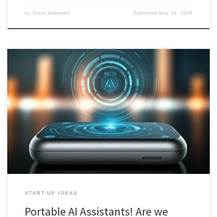
by
Steve Adenaike
Published
May 16, 2024
Part one delves into the feasibility and implications of AI assistants
as standalone devices or smartphone apps. It examines market
saturation, challenges faced by existing devices, and the influence
of startup models on development strategies. The analysis
underscores the need for innovation and clear use cases to
revolutionize user interaction with AI.
START-UP IDEAS
Portable AI Assistants! Are we