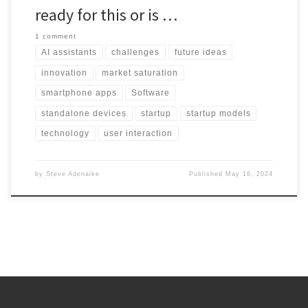
ready for this or is …
1 comment
AI assistants
challenges
future ideas
innovation
market saturation
smartphone apps
Software
standalone devices
startup
startup models
technology
user interaction
by
Steve Adenaike
Published
May 16, 2024