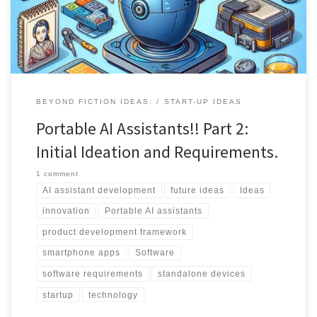
experience.
BEYOND FICTION IDEAS:
START-UP IDEAS
Portable AI Assistants!! Part 2:
Initial Ideation and Requirements.
1 comment
AI assistant development
future ideas
Ideas
innovation
Portable AI assistants
product development framework
smartphone apps
Software
software requirements
standalone devices
startup
technology