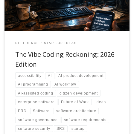
requirements, governance, security, accessibility, demo versus
MVP versus production, and the Two-AI workflow as a practical way
to stay agile without losing control.
REFERENCE
START-UP IDEAS
The Vibe Coding Reckoning: 2026
Edition
accessibility
AI
AI product development
AI programming
AI workflow
AI-assisted coding
citizen development
enterprise software
Future of Work
Ideas
PRD
Software
software architecture
software governance
software requirements
software security
SRS
startup