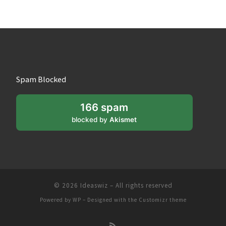
Spam Blocked
166 spam
blocked by
Akismet
© 2026
Ideaswiz
– All rights reserved
Powered by
WP
– Designed with the
Customizr theme