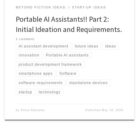
BEYOND FICTION IDEAS:
START-UP IDEAS
Portable AI Assistants!! Part 2:
Initial Ideation and Requirements.
1 comment
AI assistant development
future ideas
Ideas
innovation
Portable AI assistants
product development framework
smartphone apps
Software
software requirements
standalone devices
startup
technology
by
Steve Adenaike
Published
May 16, 2024