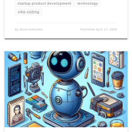
startup product development
technology
vibe coding
by
Steve Adenaike
Published
April 17, 2026
Part two delves into the development considerations for portable
AI assistants, focusing on software requirements, hardware
features, and future trends. Explore potential features, usability,
and user-centric requirements for creating a seamless user
experience.