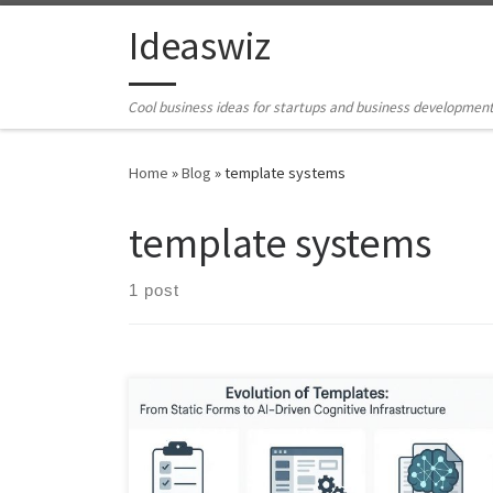
Skip to content
Ideaswiz
Cool business ideas for startups and business developmen
Home
»
Blog
»
template systems
template systems
1 post
Templates no longer just document work. They
increasingly shape how we think, decide, and act. This