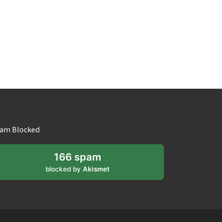
am Blocked
166 spam
blocked by
Akismet