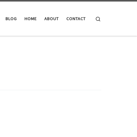
Search
BLOG
HOME
ABOUT
CONTACT