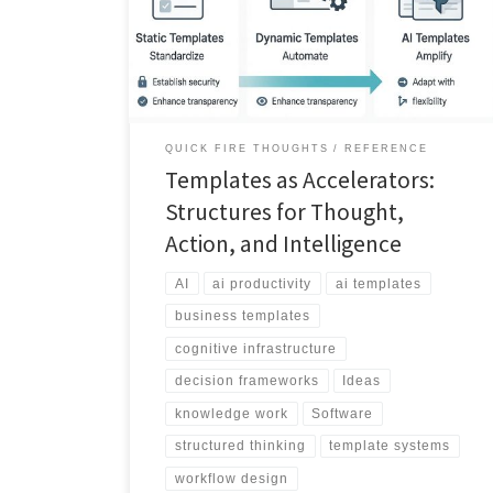
article explores templates as dynamic, AI powered
cognitive tools.
QUICK FIRE THOUGHTS
REFERENCE
Templates as Accelerators:
Structures for Thought,
Action, and Intelligence
AI
ai productivity
ai templates
business templates
cognitive infrastructure
decision frameworks
Ideas
knowledge work
Software
structured thinking
template systems
workflow design