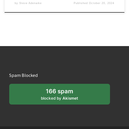
by
Steve Adenaike
Published
October 20, 2024
Spam Blocked
166 spam
blocked by
Akismet