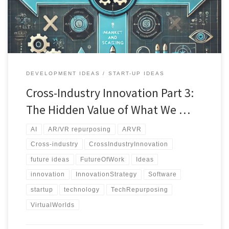
DEVELOPMENT IDEAS
START-UP IDEAS
Cross-Industry Innovation Part 3:
The Hidden Value of What We …
AI
AR/VR repurposing
ARVR
Cross-industry
CrossIndustryInnovation
future ideas
FutureOfWork
Ideas
innovation
InnovationStrategy
Software
startup
technology
TechRepurposing
VirtualWorlds