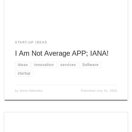
doors and […]
START-UP IDEAS
I Am Not Average APP; IANA!
Ideas
innovation
services
Software
startup
by
Steve Adenaike
Published
July 31, 2022