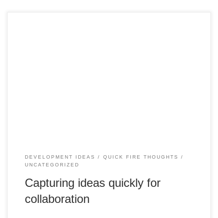
Hi, I have been away for some time away for some time, but
I will start posting twice a month starting in July. I have
some projects I am working on and this will hopefully
increase my posts and will be incorporated within the
context of a project to create […]
DEVELOPMENT IDEAS
QUICK FIRE THOUGHTS
UNCATEGORIZED
Capturing ideas quickly for
collaboration