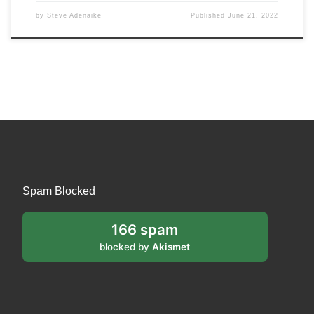
by
Steve Adenaike
Published
June 21, 2022
Spam Blocked
166 spam
blocked by
Akismet