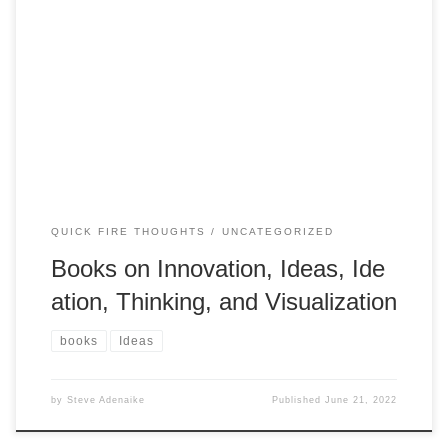
Books on Innovation, Ideas, Ideation, Thinking, and Visualiz
ation: I was recently asked about books that stimulate Idea
thinking, these are some of the books I have read (these
are old I am sure there are better or more up to date
references). I will create a list of websites later
Adding some more gem to be read: !!
QUICK FIRE THOUGHTS
UNCATEGORIZED
Books on Innovation, Ideas, Ide
ation, Thinking, and Visualization
books
Ideas
by
Steve Adenaike
Published
June 21, 2022