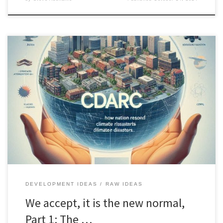
CDARC offers a new, comprehensive approach to managing
climate-related disasters by integrating advanced technologies
and community-driven initiatives for effective anticipation and
recovery.
DEVELOPMENT IDEAS
RAW IDEAS
We accept, it is the new normal,
Part 1: The …