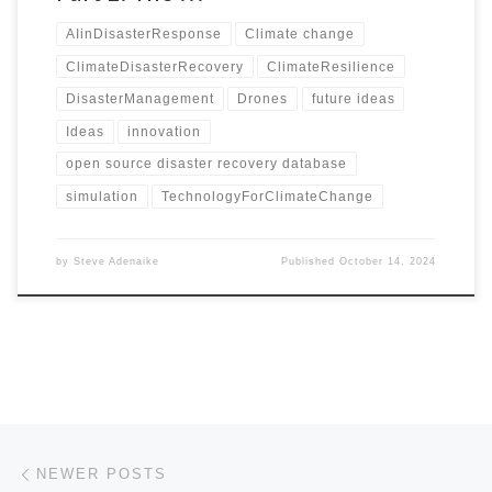
AIinDisasterResponse
Climate change
ClimateDisasterRecovery
ClimateResilience
DisasterManagement
Drones
future ideas
Ideas
innovation
open source disaster recovery database
simulation
TechnologyForClimateChange
by
Steve Adenaike
Published
October 14, 2024
Posts navigation
Newer posts
NEWER POSTS