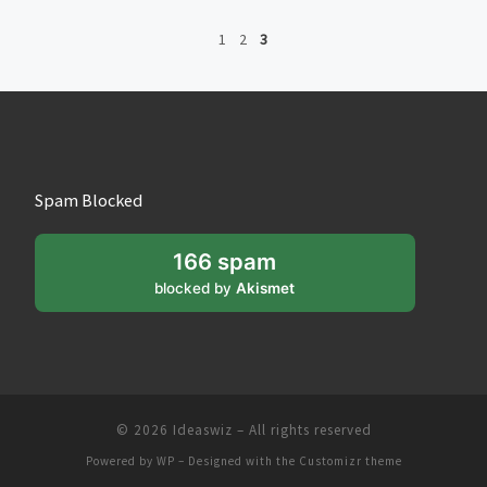
1
2
3
Spam Blocked
166 spam
blocked by
Akismet
© 2026
Ideaswiz
– All rights reserved
Powered by
WP
– Designed with the
Customizr theme