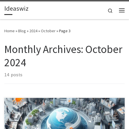
Ideaswiz
Skip to content
Search
Me
Home
»
Blog
»
2024
»
October
»
Page 3
Monthly Archives:
October
2024
14 posts
The Open-Source Government-Private Coordination Service offers