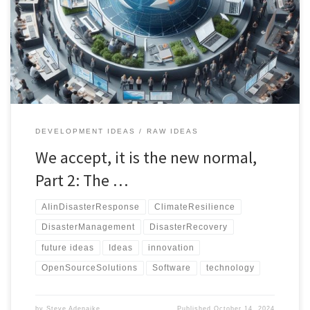
a comprehensive, technology-driven approach to managing
climate disasters through real-time data, AI, and public-private
collaboration.
DEVELOPMENT IDEAS
RAW IDEAS
We accept, it is the new normal,
Part 2: The …
AIinDisasterResponse
ClimateResilience
DisasterManagement
DisasterRecovery
future ideas
Ideas
innovation
OpenSourceSolutions
Software
technology
by
Steve Adenaike
Published
October 14, 2024