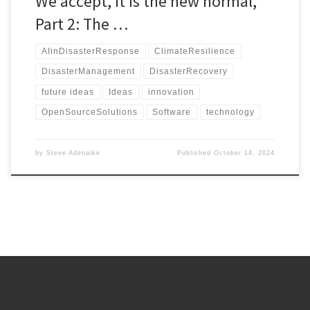
We accept, it is the new normal,
Part 2: The …
AIinDisasterResponse
ClimateResilience
DisasterManagement
DisasterRecovery
future ideas
Ideas
innovation
OpenSourceSolutions
Software
technology
by
Steve Adenaike
Published
October 14, 2024