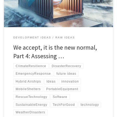
management database for efficient disaster response.
DEVELOPMENT IDEAS
RAW IDEAS
We accept, it is the new normal,
Part 4: Assessing …
ClimateResilience
DisasterRecovery
EmergencyResponse
future ideas
Hybrid Airships
Ideas
innovation
MobileShelters
PortableEquipment
RescueTechnology
Software
SustainableEnergy
TechForGood
technology
WeatherDisasters