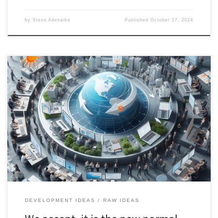
by
Steve Adenaike
Published
October 17, 2024
The Open-Source Government-Private Coordination Service offers
a comprehensive, technology-driven approach to managing
climate disasters through real-time data, AI, and public-private
collaboration.
DEVELOPMENT IDEAS
RAW IDEAS