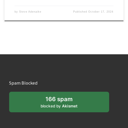
by
Steve Adenaike
Published
October 17, 2024
Spam Blocked
166 spam
blocked by
Akismet