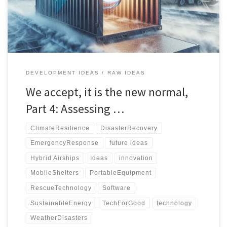
management database for efficient disaster response.
DEVELOPMENT IDEAS
RAW IDEAS
We accept, it is the new normal,
Part 4: Assessing …
ClimateResilience
DisasterRecovery
EmergencyResponse
future ideas
Hybrid Airships
Ideas
innovation
MobileShelters
PortableEquipment
RescueTechnology
Software
SustainableEnergy
TechForGood
technology
WeatherDisasters