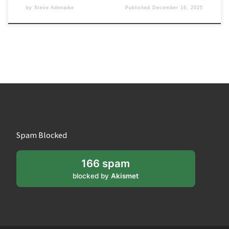
by
Steve Adenaike
Published
December 16, 2025
Spam Blocked
166 spam
blocked by
Akismet