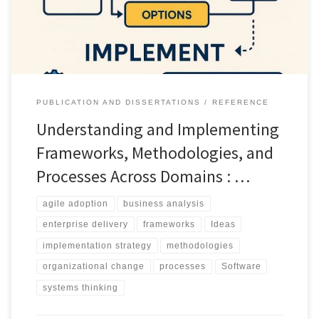
PUBLICATION AND DISSERTATIONS
REFERENCE
Understanding and Implementing
Frameworks, Methodologies, and
Processes Across Domains : …
agile adoption
business analysis
enterprise delivery
frameworks
Ideas
implementation strategy
methodologies
organizational change
processes
Software
systems thinking