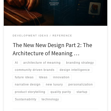
value.
DEVELOPMENT IDEAS
REFERENCE
The New New Design Part 2: The
Architecture of Meaning …
AI
architecture of meaning
branding strategy
community driven brands
design intelligence
future ideas
Ideas
innovation
narrative design
new luxury
personalization
product storytelling
quality parity
startup
Sustainability
technology