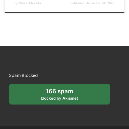
by
Steve Adenaike
Published
December 23, 2025
Spam Blocked
166 spam
blocked by
Akismet