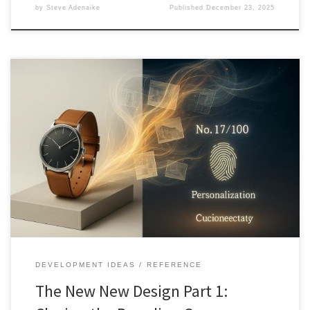
by
Steve Adenaike
Published
December 23, 2025
Luxury is no longer defined by materials alone. As quality becomes
ubiquitous, value shifts toward narrative, personalization, and
designed scarcity. This article explores how the New New Design
reshapes branding, products, and consumer meaning.
DEVELOPMENT IDEAS
REFERENCE
The New New Design Part 1: