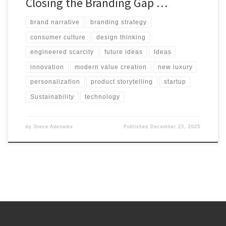
Closing the Branding Gap …
brand narrative
branding strategy
consumer culture
design thinking
engineered scarcity
future ideas
Ideas
innovation
modern value creation
new luxury
personalization
product storytelling
startup
Sustainability
technology
by
Steve Adenaike
Published
December 23, 2025