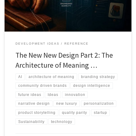
value.
DEVELOPMENT IDEAS
REFERENCE
The New New Design Part 2: The
Architecture of Meaning …
AI
architecture of meaning
branding strategy
community driven brands
design intelligence
future ideas
Ideas
innovation
narrative design
new luxury
personalization
product storytelling
quality parity
startup
Sustainability
technology