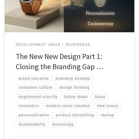
reshapes branding, products, and consumer meaning.
DEVELOPMENT IDEAS
REFERENCE
The New New Design Part 1:
Closing the Branding Gap …
brand narrative
branding strategy
consumer culture
design thinking
engineered scarcity
future ideas
Ideas
innovation
modern value creation
new luxury
personalization
product storytelling
startup
Sustainability
technology