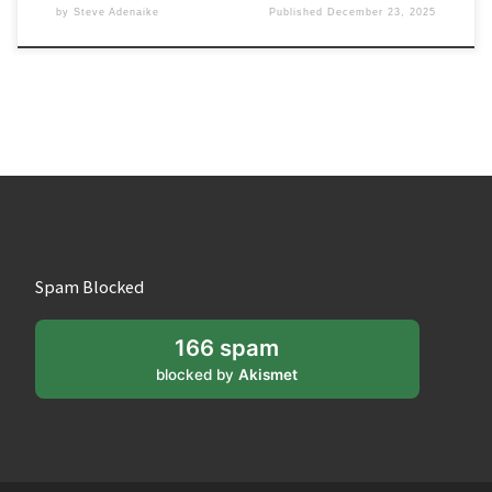
by
Steve Adenaike
Published
December 23, 2025
Spam Blocked
166 spam
blocked by
Akismet