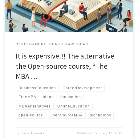
advancement and personal development."
DEVELOPMENT IDEAS
RAW IDEAS
It is expensive!!! The alternative
the Open-source course, “The
MBA …
BusinessEducation
CareerDevelopment
FreeMBA
Ideas
innovation
MBAAlternatives
OnlineEducation
open-source
OpenSourceMBA
technology
by
Steve Adenaike
Published
February 10, 2025