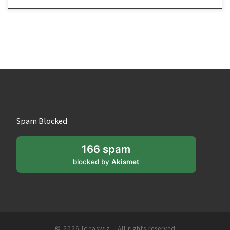
Spam Blocked
166 spam
blocked by
Akismet
© 2026
Ideaswiz
– All rights reserved