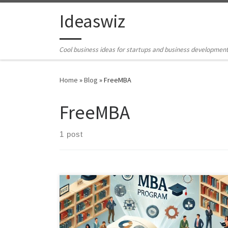
Skip to content
Ideaswiz
Cool business ideas for startups and business developmen
Home
»
Blog
»
FreeMBA
FreeMBA
1 post
"An open-source course in this example an MBA
program leverages free educational resources to offer