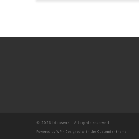
© 2026
Ideaswiz
– All rights reserved
Powered by
WP
– Designed with the
Customizr theme