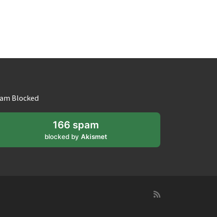
am Blocked
166 spam
blocked by
Akismet