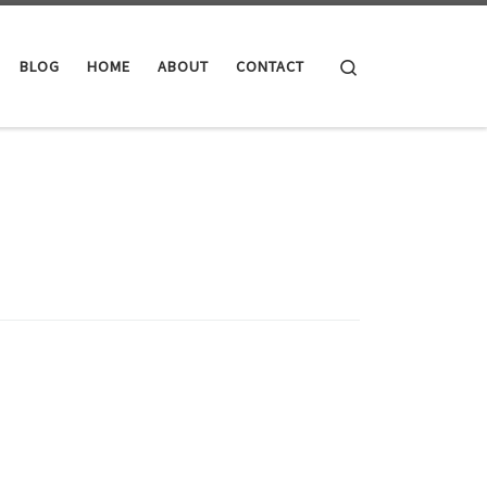
Search
BLOG
HOME
ABOUT
CONTACT