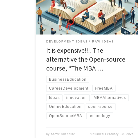
a comprehensive and flexible approach to business
education, designed for career advancement and
personal development."
DEVELOPMENT IDEAS
RAW IDEAS
It is expensive!!! The
alternative the Open-source
course, “The MBA …
BusinessEducation
CareerDevelopment
FreeMBA
Ideas
innovation
MBAAlternatives
OnlineEducation
open-source
OpenSourceMBA
technology
by
Steve Adenaike
Published
February 10, 2025