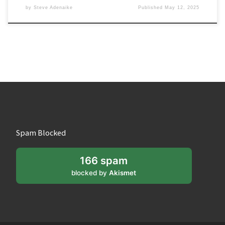
by
Steve Adenaike
Published
May 12, 2025
Spam Blocked
166 spam
blocked by
Akismet