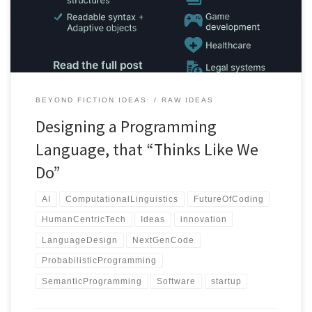
BEYOND FICTION IDEAS:
RAW IDEAS
Designing a Programming
Language, that “Thinks Like We
Do”
AI
ComputationalLinguistics
FutureOfCoding
HumanCentricTech
Ideas
innovation
LanguageDesign
NextGenCode
ProbabilisticProgramming
SemanticProgramming
Software
startup