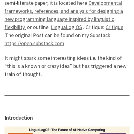
semi-literate paper; it is located here
Developmental
frameworks, references, and analysis for designing a
new programming language inspired by linguistic
flexibility.
or outline:
LinguaLog OS
. Critique:
Critique
.The original Post can be found on my Substack:
https://open.substack.com
It might spark some interesting ideas i.e. the kind of
“this is a known or crazy idea” but has triggered a new
train of thought.
Introduction