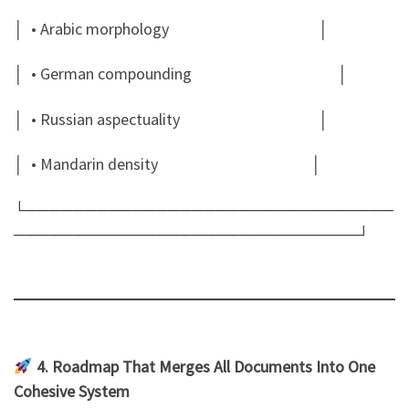
│ • Arabic morphology │
│ • German compounding │
│ • Russian aspectuality │
│ • Mandarin density │
└───────────────────────────────
─────────────────────────────┘
4. Roadmap That Merges All Documents Into One
Cohesive System