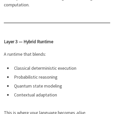
computation.
Layer 3 — Hybrid Runtime
A runtime that blends:
Classical deterministic execution
Probabilistic reasoning
Quantum state modeling
Contextual adaptation
This is where your language becomes
alive
.