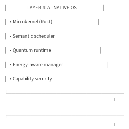
│ LAYER 4: AI-NATIVE OS │
│ • Microkernel (Rust) │
│ • Semantic scheduler │
│ • Quantum runtime │
│ • Energy-aware manager │
│ • Capability security │
└───────────────────────────────
─────────────────────────────┘
┌───────────────────────────────
─────────────────────────────┐