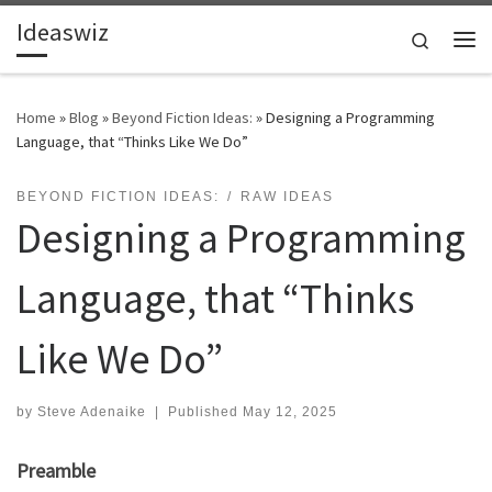
Ideaswiz
Skip to content
Search
Me
Home
»
Blog
»
Beyond Fiction Ideas:
»
Designing a Programming
Language, that “Thinks Like We Do”
BEYOND FICTION IDEAS:
RAW IDEAS
Designing a Programming
Language, that “Thinks
Like We Do”
by
Steve Adenaike
|
Published
May 12, 2025
Preamble