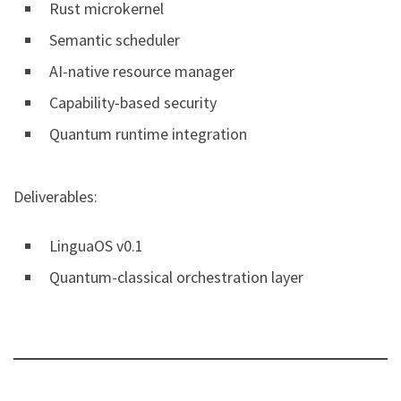
Rust microkernel
Semantic scheduler
AI-native resource manager
Capability-based security
Quantum runtime integration
Deliverables:
LinguaOS v0.1
Quantum-classical orchestration layer