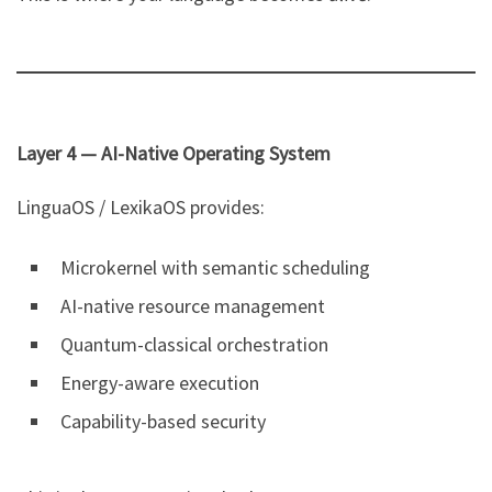
Layer 4 — AI-Native Operating System
LinguaOS / LexikaOS provides:
Microkernel with semantic scheduling
AI-native resource management
Quantum-classical orchestration
Energy-aware execution
Capability-based security