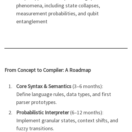
phenomena, including state collapses,
measurement probabilities, and qubit
entanglement
From Concept to Compiler: A Roadmap
Core Syntax & Semantics
(3–6 months):
Define language rules, data types, and first
parser prototypes.
Probabilistic Interpreter
(6–12 months):
Implement granular states, context shifts, and
fuzzy transitions.