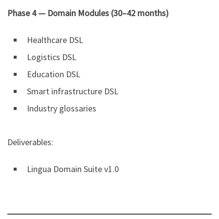
Phase 4 — Domain Modules (30–42 months)
Healthcare DSL
Logistics DSL
Education DSL
Smart infrastructure DSL
Industry glossaries
Deliverables:
Lingua Domain Suite v1.0