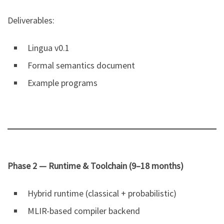
Deliverables:
Lingua v0.1
Formal semantics document
Example programs
Phase 2 — Runtime & Toolchain (9–18 months)
Hybrid runtime (classical + probabilistic)
MLIR-based compiler backend