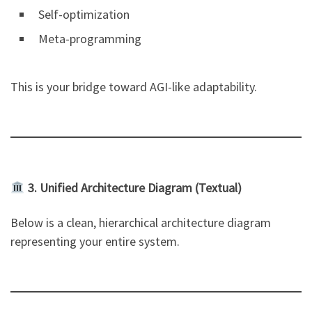
Self-optimization
Meta-programming
This is your bridge toward AGI-like adaptability.
3. Unified Architecture Diagram (Textual)
Below is a clean, hierarchical architecture diagram
representing your entire system.