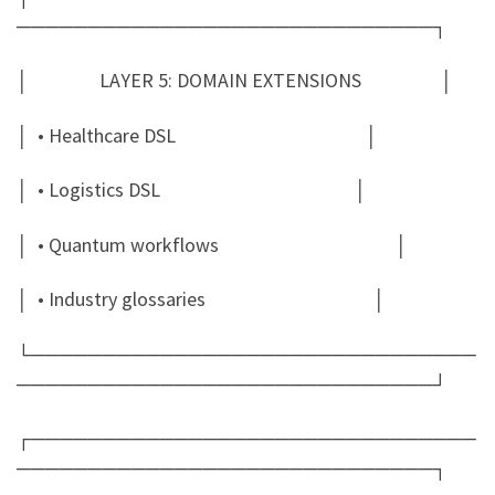
─────────────────────────────┐
│ LAYER 5: DOMAIN EXTENSIONS │
│ • Healthcare DSL │
│ • Logistics DSL │
│ • Quantum workflows │
│ • Industry glossaries │
└───────────────────────────────
─────────────────────────────┘
┌───────────────────────────────
─────────────────────────────┐