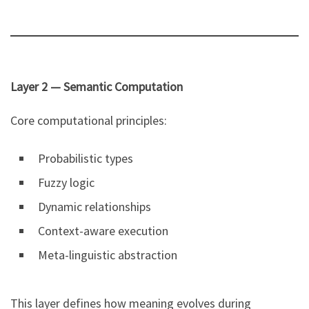
Layer 2 — Semantic Computation
Core computational principles:
Probabilistic types
Fuzzy logic
Dynamic relationships
Context-aware execution
Meta-linguistic abstraction
This layer defines how meaning evolves during