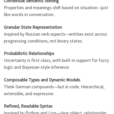
Contextual Semantic Shifting
Properties and meanings shift based on situation—just
like words in conversation.
Granular State Representation
Inspired by Russian verb aspects—entities exist across
progressing conditions, not binary states.
Probabilistic Relationships
Uncertainty is first-class, with built-in support for fuzzy
logic and Bayesian-style inference.
Composable Types and Dynamic Models
Think German compounds—but in code. Hierarchical,
extensible, and expressive.
Refined, Readable Syntax
Inspired by Python and Lisp—clear object, relationship,