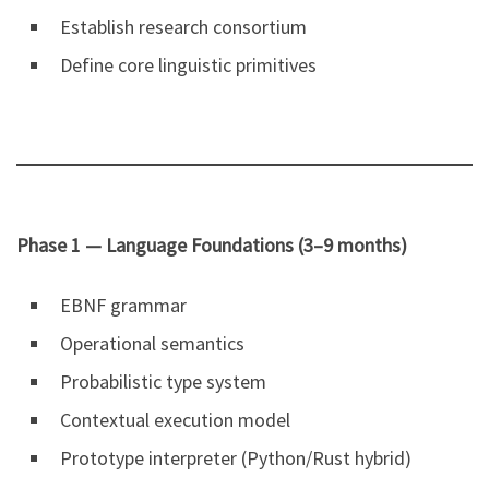
Establish research consortium
Define core linguistic primitives
Phase 1 — Language Foundations (3–9 months)
EBNF grammar
Operational semantics
Probabilistic type system
Contextual execution model
Prototype interpreter (Python/Rust hybrid)