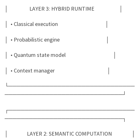
│ LAYER 3: HYBRID RUNTIME │
│ • Classical execution │
│ • Probabilistic engine │
│ • Quantum state model │
│ • Context manager │
└───────────────────────────────
─────────────────────────────┘
┌───────────────────────────────
─────────────────────────────┐
│ LAYER 2: SEMANTIC COMPUTATION │