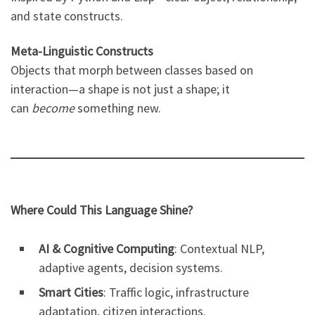
and state constructs.
Meta-Linguistic Constructs
Objects that morph between classes based on
interaction—a shape is not just a shape; it
can
become
something new.
Where Could This Language Shine?
AI & Cognitive Computing
: Contextual NLP,
adaptive agents, decision systems.
Smart Cities
: Traffic logic, infrastructure
adaptation, citizen interactions.