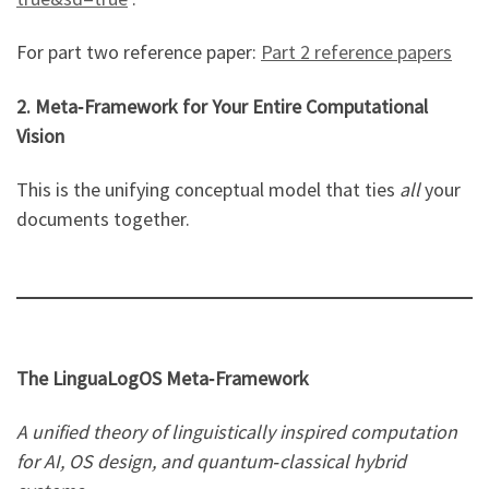
For part two reference paper:
Part 2 reference papers
2. Meta‑Framework for Your Entire Computational
Vision
This is the unifying conceptual model that ties
all
your
documents together.
The LinguaLogOS Meta‑Framework
A unified theory of linguistically inspired computation
for AI, OS design, and quantum‑classical hybrid