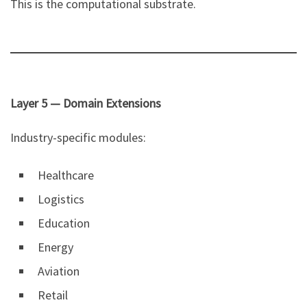
This is the computational substrate.
Layer 5 — Domain Extensions
Industry-specific modules:
Healthcare
Logistics
Education
Energy
Aviation
Retail