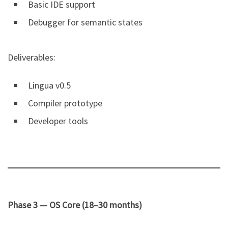
Basic IDE support
Debugger for semantic states
Deliverables:
Lingua v0.5
Compiler prototype
Developer tools
Phase 3 — OS Core (18–30 months)