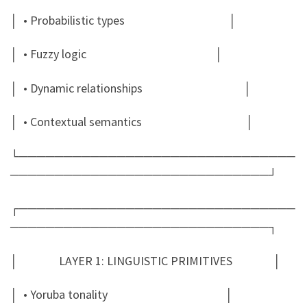
│ • Probabilistic types │
│ • Fuzzy logic │
│ • Dynamic relationships │
│ • Contextual semantics │
└───────────────────────────────
─────────────────────────────┘
┌───────────────────────────────
─────────────────────────────┐
│ LAYER 1: LINGUISTIC PRIMITIVES │
│ • Yoruba tonality │