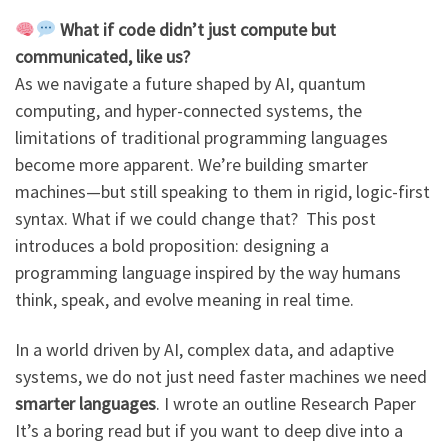
What if code didn’t just compute but
communicated, like us?
As we navigate a future shaped by AI, quantum
computing, and hyper-connected systems, the
limitations of traditional programming languages
become more apparent. We’re building smarter
machines—but still speaking to them in rigid, logic-first
syntax. What if we could change that? This post
introduces a bold proposition: designing a
programming language inspired by the way humans
think, speak, and evolve meaning in real time.
In a world driven by AI, complex data, and adaptive
systems, we do not just need faster machines we need
smarter languages
. I wrote an outline Research Paper
It’s a boring read but if you want to deep dive into a