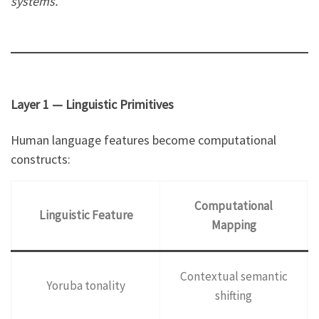
systems.
Layer 1 — Linguistic Primitives
Human language features become computational
constructs:
Computational
Linguistic Feature
Mapping
Contextual semantic
Yoruba tonality
shifting