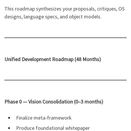
This roadmap synthesizes your proposals, critiques, OS
designs, language specs, and object models.
Unified Development Roadmap (48 Months)
Phase 0 — Vision Consolidation (0–3 months)
Finalize meta-framework
Produce foundational whitepaper