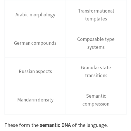
Transformational
Arabic morphology
templates
Composable type
German compounds
systems
Granular state
Russian aspects
transitions
Semantic
Mandarin density
compression
These form the
semantic DNA
of the language.