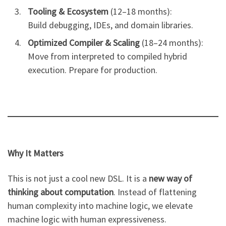
Tooling & Ecosystem
(12–18 months):
Build debugging, IDEs, and domain libraries.
Optimized Compiler & Scaling
(18–24 months):
Move from interpreted to compiled hybrid
execution. Prepare for production.
Why It Matters
This is not just a cool new DSL. It is a
new way of
thinking about computation
. Instead of flattening
human complexity into machine logic, we elevate
machine logic with human expressiveness.