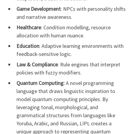
Game Development
: NPCs with personality shifts
and narrative awareness.
Healthcare
: Condition modelling, resource
allocation with human nuance.
Education
: Adaptive learning environments with
feedback-sensitive logic.
Law & Compliance
: Rule engines that interpret
policies with fuzzy modifiers.
Quantum Computing:
A novel programming
language that draws linguistic inspiration to
model quantum computing principles. By
leveraging tonal, morphological, and
grammatical structures from languages like
Yoruba, Arabic, and Russian, LIPL creates a
unique approach to representing quantum