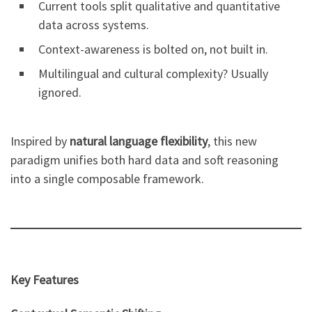
Current tools split qualitative and quantitative
data across systems.
Context-awareness is bolted on, not built in.
Multilingual and cultural complexity? Usually
ignored.
Inspired by
natural language flexibility
, this new
paradigm unifies both hard data and soft reasoning
into a single composable framework.
Key Features