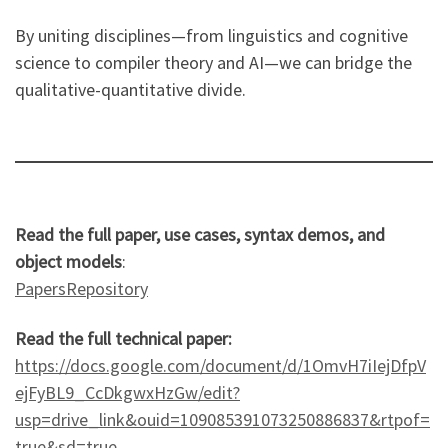
By uniting disciplines—from linguistics and cognitive
science to compiler theory and AI—we can bridge the
qualitative-quantitative divide.
Read the full paper, use cases, syntax demos, and
object models
:
PapersRepository
Read the full technical paper:
https://docs.google.com/document/d/1OmvH7iIejDfpV
ejFyBL9_CcDkgwxHzGw/edit?
usp=drive_link&ouid=109085391073250886837&rtpof=
true&sd=true
.