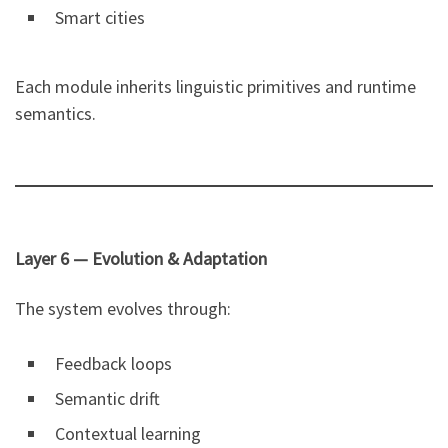
Smart cities
Each module inherits linguistic primitives and runtime
semantics.
Layer 6 — Evolution & Adaptation
The system evolves through:
Feedback loops
Semantic drift
Contextual learning