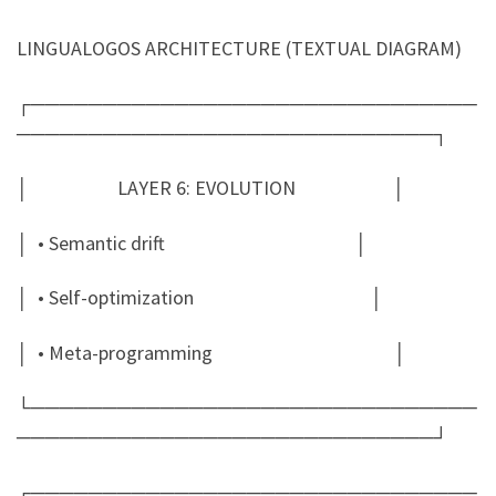
LINGUALOGOS ARCHITECTURE (TEXTUAL DIAGRAM)
┌───────────────────────────────
─────────────────────────────┐
│ LAYER 6: EVOLUTION │
│ • Semantic drift │
│ • Self-optimization │
│ • Meta-programming │
└───────────────────────────────
─────────────────────────────┘
┌───────────────────────────────