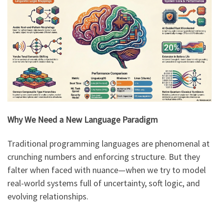
Why We Need a New Language Paradigm
Traditional programming languages are phenomenal at
crunching numbers and enforcing structure. But they
falter when faced with nuance—when we try to model
real-world systems full of uncertainty, soft logic, and
evolving relationships.