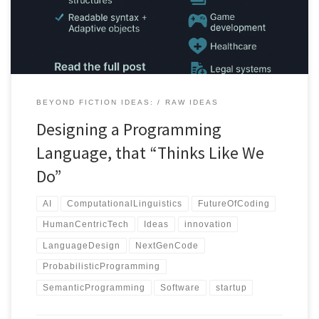
BEYOND FICTION IDEAS:
RAW IDEAS
Designing a Programming
Language, that “Thinks Like We
Do”
AI
ComputationalLinguistics
FutureOfCoding
HumanCentricTech
Ideas
innovation
LanguageDesign
NextGenCode
ProbabilisticProgramming
SemanticProgramming
Software
startup