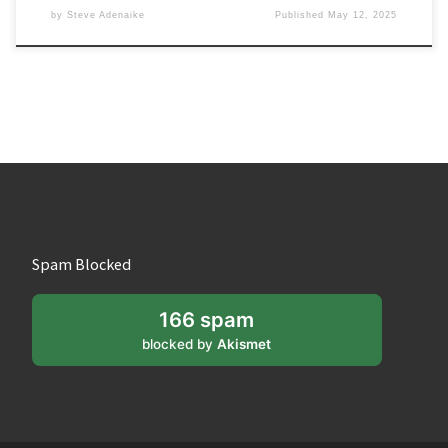
by
Steve Adenaike
Published
May 12, 2025
Spam Blocked
166 spam
blocked by
Akismet