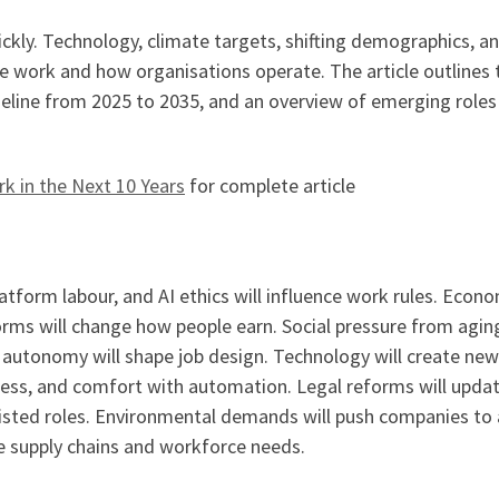
ckly. Technology, climate targets, shifting demographics, a
e work and how organisations operate. The article outlines 
eline from 2025 to 2035, and an overview of emerging roles
k in the Next 10 Years
for complete article
latform labour, and AI ethics will influence work rules. Econ
rms will change how people earn. Social pressure from agin
autonomy will shape job design. Technology will create new
eness, and comfort with automation. Legal reforms will upda
sisted roles. Environmental demands will push companies to
pe supply chains and workforce needs.