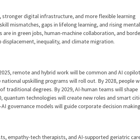
 stronger digital infrastructure, and more flexible learning
skill mismatches, gaps in lifelong learning, and rising mental
s are in green jobs, human-machine collaboration, and borde
b displacement, inequality, and climate migration.
 2025, remote and hybrid work will be common and AI copilot
national upskilling programs will roll out. By 2028, people wi
of traditional degrees. By 2029, AI-human teams will shape
0, quantum technologies will create new roles and smart citie
-AI governance models will guide corporate decision making
sts, empathy-tech therapists, and AI-supported geriatric car