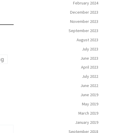
February 2024
December 2023
November 2023
September 2023
August 2023
July 2023
June 2023
ng
April 2023
July 2022
June 2022
June 2019
May 2019
March 2019
January 2019
September 2018