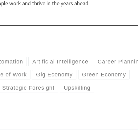
ple work and thrive in the years ahead.
tomation
Artificial Intelligence
Career Planni
re of Work
Gig Economy
Green Economy
Strategic Foresight
Upskilling