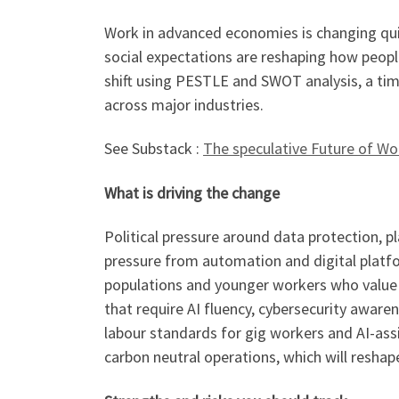
Work in advanced economies is changing qui
social expectations are reshaping how peopl
shift using PESTLE and SWOT analysis, a tim
across major industries.
See Substack :
The speculative Future of Wor
What is driving the change
Political pressure around data protection, p
pressure from automation and digital platfo
populations and younger workers who value 
that require AI fluency, cybersecurity awar
labour standards for gig workers and AI-as
carbon neutral operations, which will resha