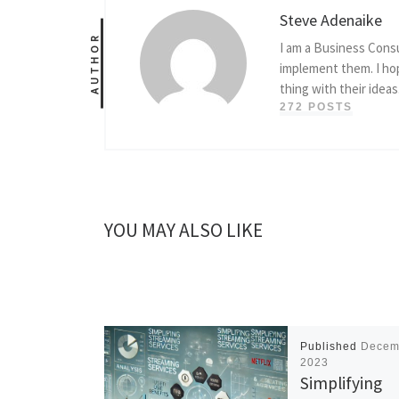
Steve Adenaike
AUTHOR
I am a Business Consu
implement them. I hop
thing with their ideas
272 POSTS
YOU MAY ALSO LIKE
Published
Decem
2023
Simplifying