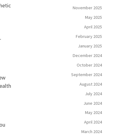
hetic
November 2025
May 2025
April 2025
February 2025
-
January 2025
December 2024
October 2024
September 2024
new
August 2024
ealth
July 2024
June 2024
May 2024
April 2024
You
March 2024