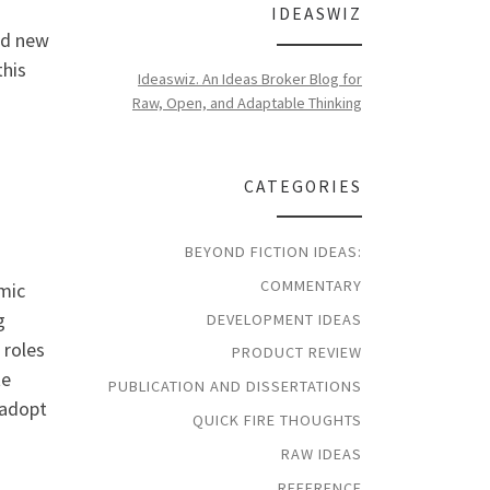
IDEASWIZ
nd new
this
Ideaswiz. An Ideas Broker Blog for
Raw, Open, and Adaptable Thinking
CATEGORIES
BEYOND FICTION IDEAS:
COMMENTARY
omic
g
DEVELOPMENT IDEAS
 roles
PRODUCT REVIEW
te
PUBLICATION AND DISSERTATIONS
 adopt
QUICK FIRE THOUGHTS
RAW IDEAS
REFERENCE