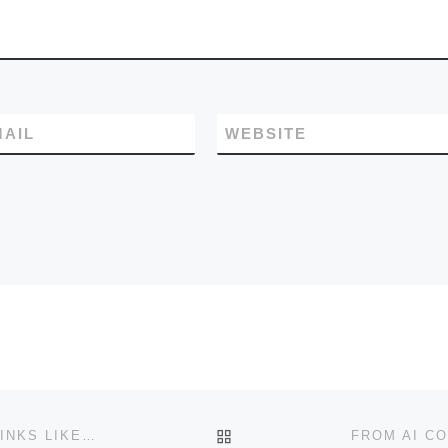
action selection and lon
horizon coherence.
MAIL
WEBSITE
BACK TO POST LIST
DESIGNING A PROGRAMMING LANGUAGE, THAT “THINKS LIKE WE DO”