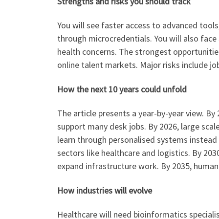
Strengths and risks you should track
You will see faster access to advanced tools,
through microcredentials. You will also face 
health concerns. The strongest opportunitie
online talent markets. Major risks include jo
How the next 10 years could unfold
The article presents a year-by-year view. By
support many desk jobs. By 2026, large scale 
learn through personalised systems instead 
sectors like healthcare and logistics. By 203
expand infrastructure work. By 2035, human
How industries will evolve
Healthcare will need bioinformatics speciali