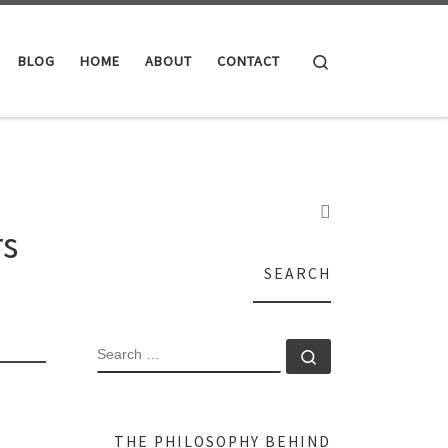
Search
BLOG
HOME
ABOUT
CONTACT
rs
SEARCH
SEARCH
Search …
THE PHILOSOPHY BEHIND