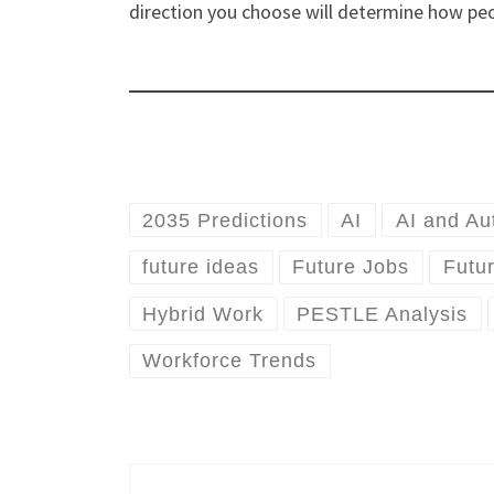
direction you choose will determine how peo
2035 Predictions
AI
AI and Au
future ideas
Future Jobs
Futu
Hybrid Work
PESTLE Analysis
Workforce Trends