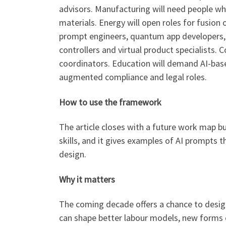
advisors. Manufacturing will need people wh
materials. Energy will open roles for fusion
prompt engineers, quantum app developers, a
controllers and virtual product specialists. 
coordinators. Education will demand AI-based
augmented compliance and legal roles.
How to use the framework
The article closes with a future work map bu
skills, and it gives examples of AI prompts 
design.
Why it matters
The coming decade offers a chance to desig
can shape better labour models, new forms o