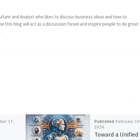
ltant and Analyst who likes to discuss business ideas and how to
e this blog will act as a discussion forum and inspire people to do great
.
ber 17,
Published
February 16
2026
Toward a Unified