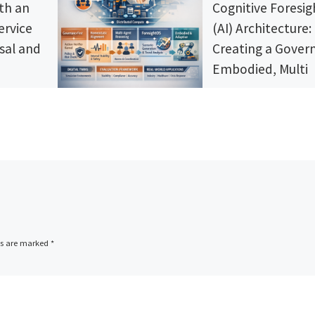
th an
Cognitive Foresig
ervice
(AI) Architecture:
sal and
Creating a Gover
Embodied, Multi
Agent Intelligenc
System
Ciné plans
he
Most AI agents still beh
ce in Part
like clever chat systems
Streaming.”
tools. This article lays ou
nsights,
governed organism styl
s, and
architecture that treats
s that
regulation, memory, iden
as the go-
social reasoning, and
reaming
ds are marked
*
foresight as first class
the
system layers. You get a
on today!
deployable stack for dig
twins and high stakes
environments, with verif