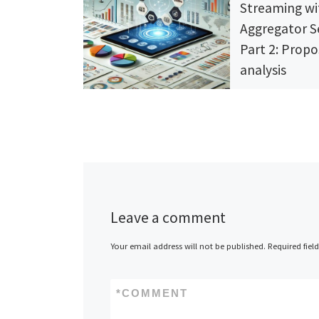
Streaming wi
Aggregator S
Part 2: Propo
analysis
4 comments
Discover how Sync
to revolutionize t
streaming experien
2 of “Simplifying 
Dive into market i
innovative feature
strategic proposal
Leave a comment
position SyncCiné 
to platform for st
Your email address will not be published.
Required fiel
enthusiasts. Join 
streaming revoluti
*
COMMENT