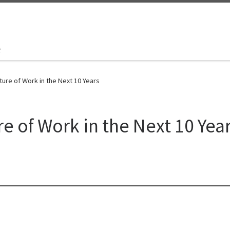
t
ture of Work in the Next 10 Years
e of Work in the Next 10 Yea