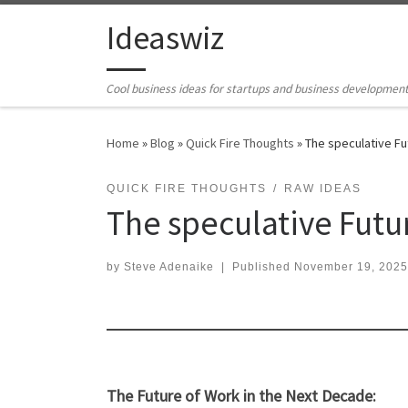
Skip to content
Ideaswiz
Cool business ideas for startups and business developmen
Home
»
Blog
»
Quick Fire Thoughts
»
The speculative Fu
QUICK FIRE THOUGHTS
RAW IDEAS
The speculative Futur
by
Steve Adenaike
|
Published
November 19, 2025
The Future of Work in the Next Decade: