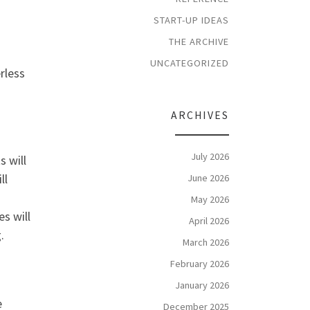
START-UP IDEAS
THE ARCHIVE
UNCATEGORIZED
rless
ARCHIVES
July 2026
s will
ll
June 2026
May 2026
s will
April 2026
.
March 2026
February 2026
January 2026
e
December 2025