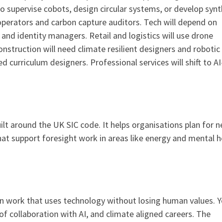
o supervise cobots, design circular systems, or develop synt
 operators and carbon capture auditors. Tech will depend on
nd identity managers. Retail and logistics will use drone
Construction will need climate resilient designers and robotic
 curriculum designers. Professional services will shift to AI
ilt around the UK SIC code. It helps organisations plan for 
that support foresight work in areas like energy and mental h
n work that uses technology without losing human values. 
f collaboration with AI, and climate aligned careers. The