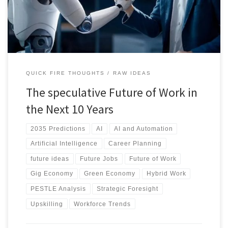
will shape a human-centered future of work. Discover how to
navigate the change.
QUICK FIRE THOUGHTS
RAW IDEAS
The speculative Future of Work in
the Next 10 Years
2035 Predictions
AI
AI and Automation
Artificial Intelligence
Career Planning
future ideas
Future Jobs
Future of Work
Gig Economy
Green Economy
Hybrid Work
PESTLE Analysis
Strategic Foresight
Upskilling
Workforce Trends