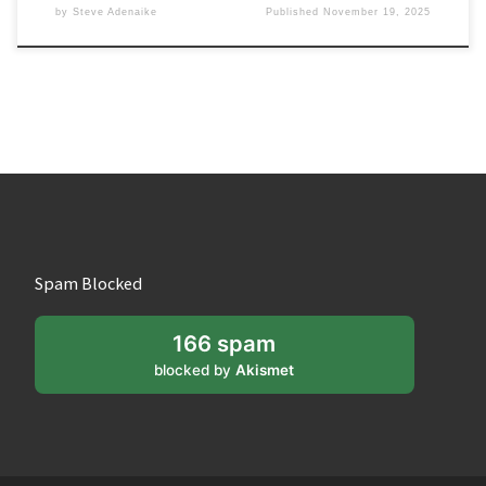
by
Steve Adenaike
Published
November 19, 2025
Spam Blocked
166 spam
blocked by
Akismet