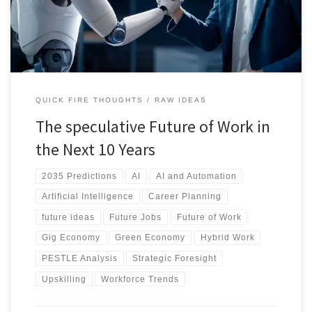
will shape a human-centered future of work. Discover how to
navigate the change.
QUICK FIRE THOUGHTS
RAW IDEAS
The speculative Future of Work in
the Next 10 Years
2035 Predictions
AI
AI and Automation
Artificial Intelligence
Career Planning
future ideas
Future Jobs
Future of Work
Gig Economy
Green Economy
Hybrid Work
PESTLE Analysis
Strategic Foresight
Upskilling
Workforce Trends