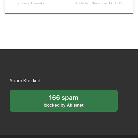
by
Steve Adenaike
Published
November 19, 2025
Spam Blocked
166 spam
blocked by
Akismet