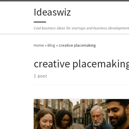
Skip to content
Ideaswiz
Cool business ideas for startups and business developmen
Home
»
Blog
»
creative placemaking
creative placemakin
1 post
Tourism often skims the surface of culture. This
framework shows how places can transform local