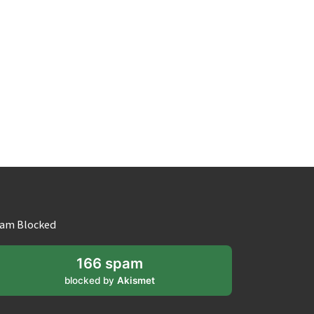
am Blocked
166 spam
blocked by
Akismet