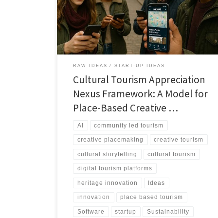
stories, creativity, and heritage into living archives and
immersive tourism experiences that benefit both
communities and visitors.
RAW IDEAS
START-UP IDEAS
Cultural Tourism Appreciation
Nexus Framework: A Model for
Place-Based Creative …
AI
community led tourism
creative placemaking
creative tourism
cultural storytelling
cultural tourism
digital tourism platforms
heritage innovation
Ideas
innovation
place based tourism
Software
startup
Sustainability