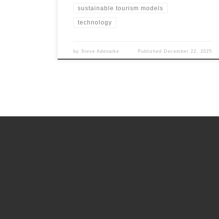
sustainable tourism models
technology
by
Steve Adenaike
Published
December 22, 2025