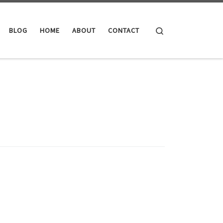
Search
BLOG
HOME
ABOUT
CONTACT