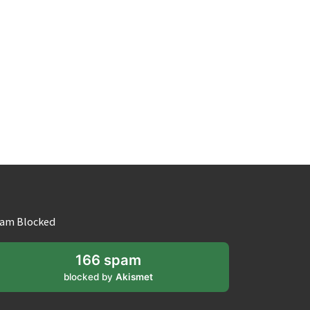
am Blocked
166 spam
blocked by
Akismet