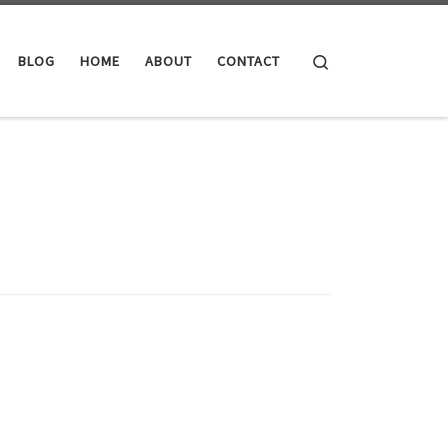
Search
BLOG
HOME
ABOUT
CONTACT