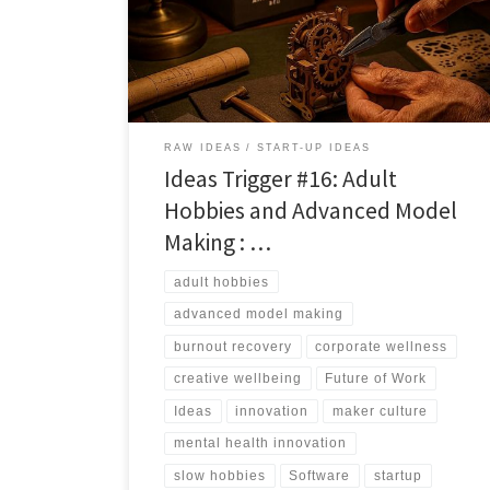
adult hobbies can function as structured, screen free
mental health tools.
RAW IDEAS
START-UP IDEAS
Ideas Trigger #16: Adult
Hobbies and Advanced Model
Making : …
adult hobbies
advanced model making
burnout recovery
corporate wellness
creative wellbeing
Future of Work
Ideas
innovation
maker culture
mental health innovation
slow hobbies
Software
startup