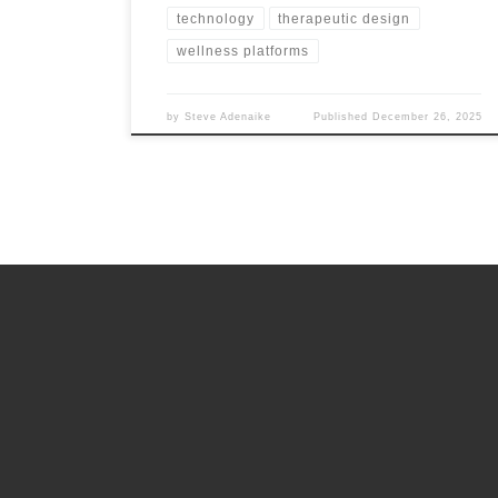
technology
therapeutic design
wellness platforms
by
Steve Adenaike
Published
December 26, 2025