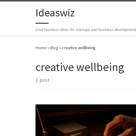
Skip to content
Ideaswiz
Cool business ideas for startups and business developmen
Home
»
Blog
»
creative wellbeing
creative wellbeing
1 post
What if building complex models was not a pastime
but a prescription. This piece explores how advanced