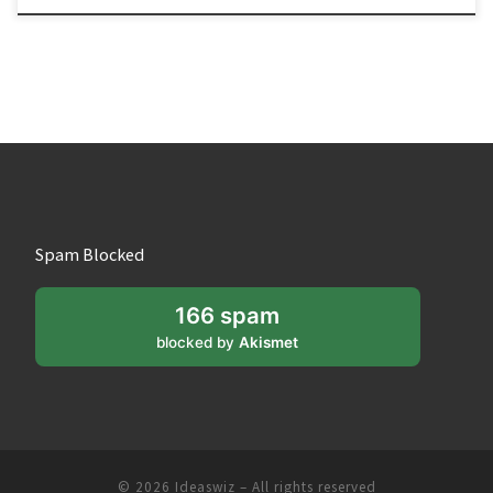
Spam Blocked
166 spam
blocked by
Akismet
© 2026
Ideaswiz
– All rights reserved