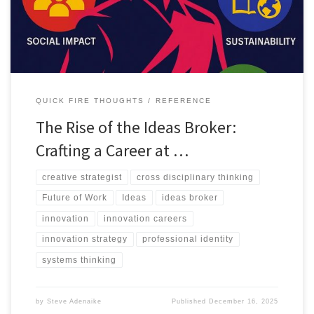
QUICK FIRE THOUGHTS
REFERENCE
The Rise of the Ideas Broker:
Crafting a Career at …
creative strategist
cross disciplinary thinking
Future of Work
Ideas
ideas broker
innovation
innovation careers
innovation strategy
professional identity
systems thinking
by
Steve Adenaike
Published
December 16, 2025