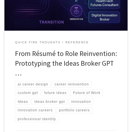
income paths.
QUICK FIRE THOUGHTS
REFERENCE
From Résumé to Role Reinvention:
Prototyping the Ideas Broker GPT
…
ai career design
career reinvention
custom gpt
future ideas
Future of Work
Ideas
ideas broker gpt
innovation
innovation careers
portfolio careers
professional identity