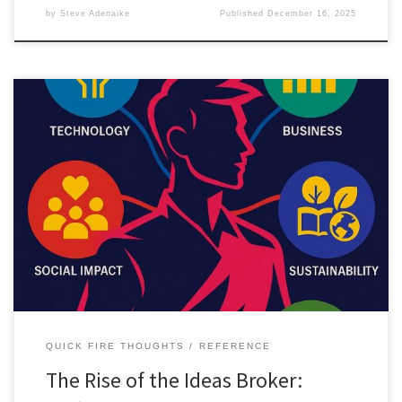
by
Steve Adenaike
Published
December 16, 2025
The Ideas Broker is an emerging career for people who connect
ideas across disciplines. This article explores the skills, paths, and
opportunities shaping this new professional identity.
QUICK FIRE THOUGHTS
REFERENCE
The Rise of the Ideas Broker: