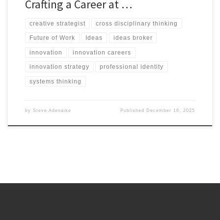
Crafting a Career at …
creative strategist
cross disciplinary thinking
Future of Work
Ideas
ideas broker
innovation
innovation careers
innovation strategy
professional identity
systems thinking
by
Steve Adenaike
Published
December 16, 2025