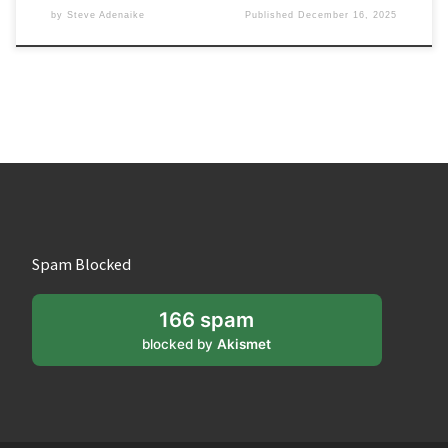
by
Steve Adenaike
Published
December 16, 2025
Spam Blocked
166 spam
blocked by
Akismet