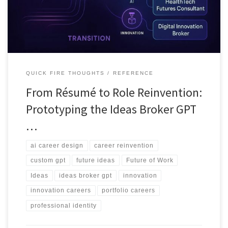
income paths.
QUICK FIRE THOUGHTS
REFERENCE
From Résumé to Role Reinvention:
Prototyping the Ideas Broker GPT
…
ai career design
career reinvention
custom gpt
future ideas
Future of Work
Ideas
ideas broker gpt
innovation
innovation careers
portfolio careers
professional identity