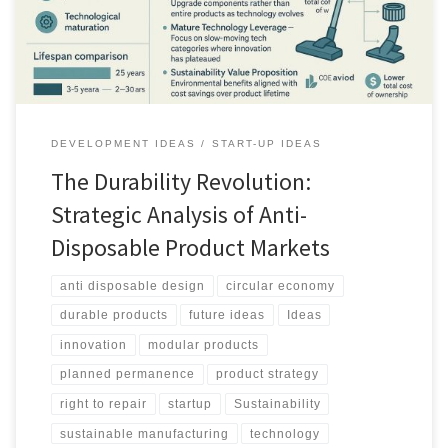
DEVELOPMENT IDEAS
START-UP IDEAS
The Durability Revolution:
Strategic Analysis of Anti-
Disposable Product Markets
anti disposable design
circular economy
durable products
future ideas
Ideas
innovation
modular products
planned permanence
product strategy
right to repair
startup
Sustainability
sustainable manufacturing
technology