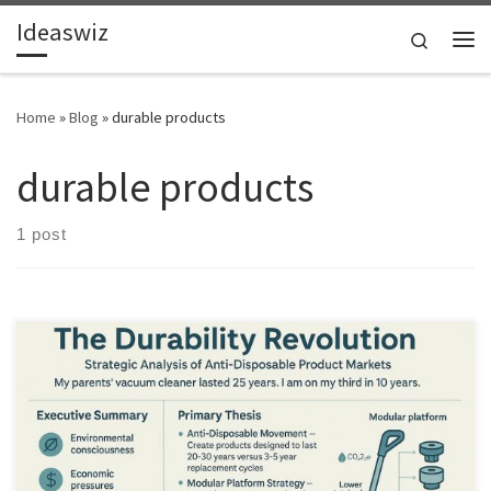
Ideaswiz
Skip to content
Search
Me
Home
»
Blog
»
durable products
durable products
1 post
Disposable products are failing consumers and the planet. This
article explores how durable, modular products create long-term
value in mature markets.