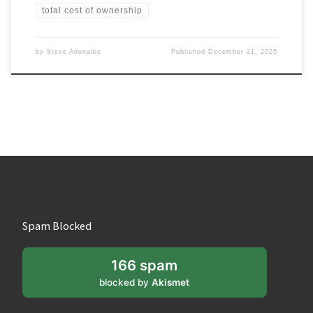
total cost of ownership
by
Steve Adenaike
Published
December 21, 2025
Spam Blocked
166 spam
blocked by
Akismet