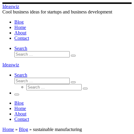
Skip
Ideaswiz
to
Cool business ideas for startups and business development
content
Blog
Home
About
Contact
Search
Search
Search
…
Ideaswiz
Search
Search
Search
Search
…
Search
…
Menu
Blog
Home
About
Contact
Home
»
Blog
»
sustainable manufacturing