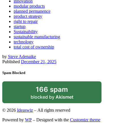
innovation
modular products
planned permanence
product strategy
right to repair
startup
Sustainability
sustainable manufacturing
technology
total cost of ownership
by
Steve Adenaike
Published
December 21, 2025
Spam Blocked
166 spam
blocked by
Akismet
© 2026
Ideaswiz
– All rights reserved
Powered by
WP
– Designed with the
Customizr theme