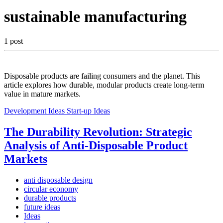
sustainable manufacturing
1 post
Disposable products are failing consumers and the planet. This
article explores how durable, modular products create long-term
value in mature markets.
Development Ideas
Start-up Ideas
The Durability Revolution: Strategic
Analysis of Anti-Disposable Product
Markets
anti disposable design
circular economy
durable products
future ideas
Ideas