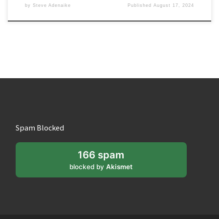
by
Steve Adenaike
Published
August 17, 2024
Spam Blocked
166 spam
blocked by
Akismet