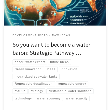
impact, and market potential in regions like the Middle East, North
Africa, and China.
DEVELOPMENT IDEAS
RAW IDEAS
So you want to become a water
baron: Strategic Pathway …
desert water export
future ideas
Green Innovation
Ideas
innovation
mega-sized seawater tanks
Renewable desalination
renewable energy
startup
strategy
sustainable water solutions
technology
water economy
water scarcity