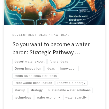
impact, and market potential in regions like the Middle East, North
Africa, and China.
DEVELOPMENT IDEAS
RAW IDEAS
So you want to become a water
baron: Strategic Pathway …
desert water export
future ideas
Green Innovation
Ideas
innovation
mega-sized seawater tanks
Renewable desalination
renewable energy
startup
strategy
sustainable water solutions
technology
water economy
water scarcity