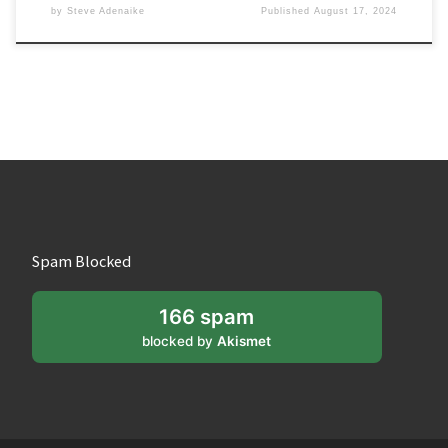
by
Steve Adenaike
Published
August 17, 2024
Spam Blocked
166 spam
blocked by
Akismet