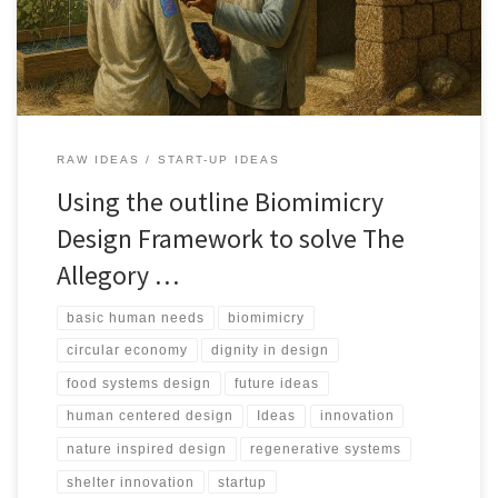
by nature.
RAW IDEAS
START-UP IDEAS
Using the outline Biomimicry
Design Framework to solve The
Allegory …
basic human needs
biomimicry
circular economy
dignity in design
food systems design
future ideas
human centered design
Ideas
innovation
nature inspired design
regenerative systems
shelter innovation
startup