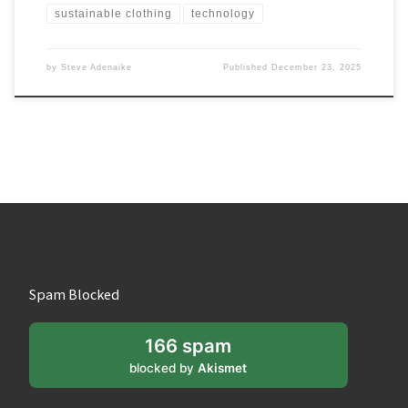
sustainable clothing
technology
by
Steve Adenaike
Published
December 23, 2025
Spam Blocked
166 spam
blocked by
Akismet