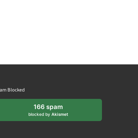
am Blocked
166 spam
blocked by
Akismet