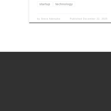
startup
technology
by
Steve Adenaike
Published
December 22, 2025