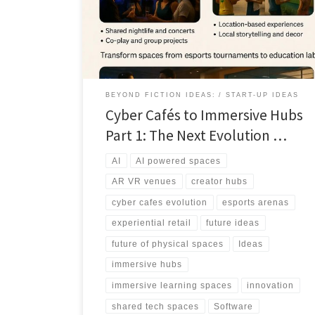
experiences, professional grade tools, and AI
powered environments that people cannot easily
replicate alone.
BEYOND FICTION IDEAS:
START-UP IDEAS
Cyber Cafés to Immersive Hubs
Part 1: The Next Evolution …
AI
AI powered spaces
AR VR venues
creator hubs
cyber cafes evolution
esports arenas
experiential retail
future ideas
future of physical spaces
Ideas
immersive hubs
immersive learning spaces
innovation
shared tech spaces
Software