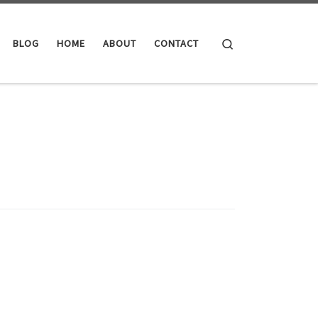
Search
BLOG
HOME
ABOUT
CONTACT