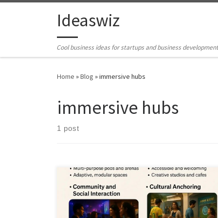
Skip to content
Ideaswiz
Cool business ideas for startups and business developmen
Home
»
Blog
»
immersive hubs
immersive hubs
1 post
Cyber cafés faded when access moved home.
Immersive hubs succeed by offering collective