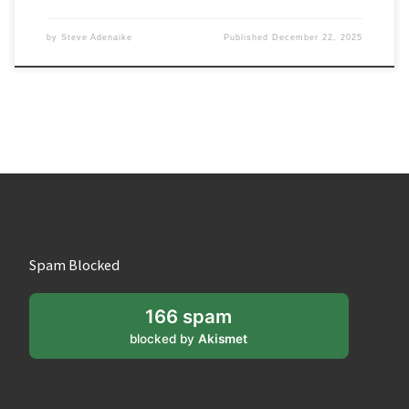
by
Steve Adenaike
Published
December 22, 2025
Spam Blocked
166 spam
blocked by
Akismet