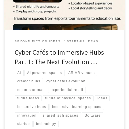
replicate alone.
BEYOND FICTION IDEAS:
START-UP IDEAS
Cyber Cafés to Immersive Hubs
Part 1: The Next Evolution …
AI
AI powered spaces
AR VR venues
creator hubs
cyber cafes evolution
esports arenas
experiential retail
future ideas
future of physical spaces
Ideas
immersive hubs
immersive learning spaces
innovation
shared tech spaces
Software
startup
technology