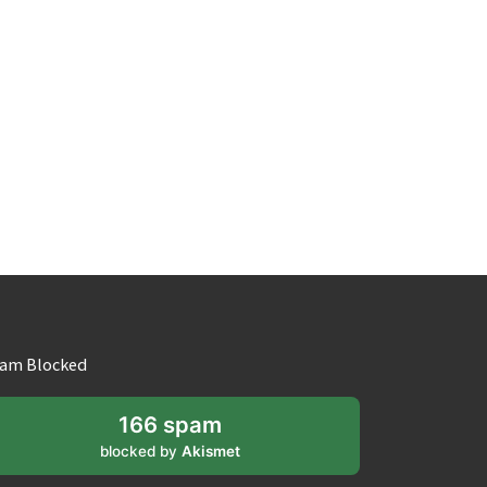
am Blocked
166 spam
blocked by
Akismet