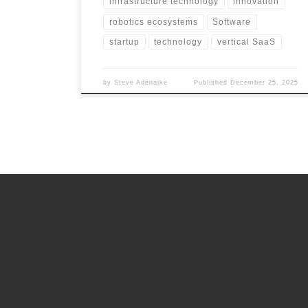
infrastructure technology
innovation
robotics ecosystems
Software
startup
technology
vertical SaaS
by
Steve Adenaike
Published
December 25, 2025