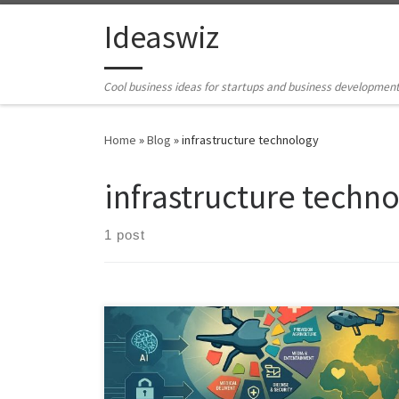
Skip to content
Ideaswiz
Cool business ideas for startups and business developmen
Home
»
Blog
»
infrastructure technology
infrastructure techn
1 post
The idea of a single, nascent drone industry is
misleading. Drones have already fragmented into