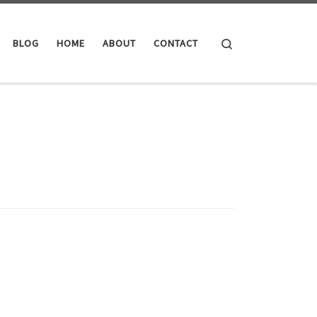
Search
BLOG
HOME
ABOUT
CONTACT