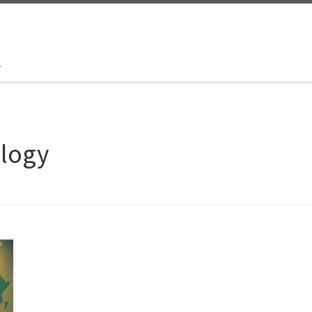
t
ology