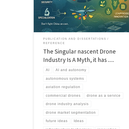
distinct vertical markets, each with its own economics,
regulation, and winners.
PUBLICATION AND DISSERTATIONS
REFERENCE
The Singular nascent Drone
Industry Is A Myth, it has …
AI
AI and autonomy
autonomous systems
aviation regulation
commercial drones
drone as a service
drone industry analysis
drone market segmentation
future ideas
Ideas