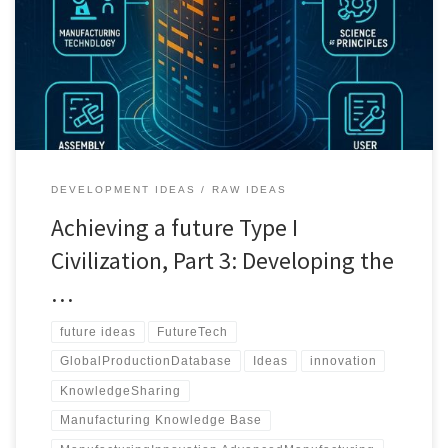
technologies. It aims to empower hobbyists, researchers, and
manufacturers by offering an open-access resource that covers
everything from basic car engines to sophisticated industrial
machinery. The post outlines the structure, content requirements,
and potential challenges of creating such a database while
highlighting its potential to foster innovation, enhance education,
and promote global economic growth.
DEVELOPMENT IDEAS
RAW IDEAS
Achieving a future Type I
Civilization, Part 3: Developing the
…
future ideas
FutureTech
GlobalProductionDatabase
Ideas
innovation
KnowledgeSharing
Manufacturing Knowledge Base