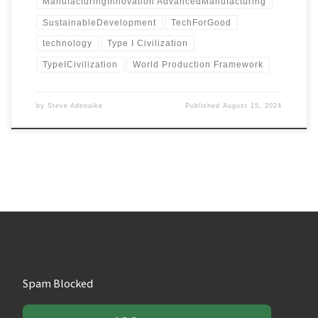
ManufacturingInnovation AdvancedManufacturing
SustainableDevelopment
TechForGood
technology
Type I Civilization
TypeICivilization
World Production Framework
by
Steve Adenaike
Published
August 15, 2024
Spam Blocked