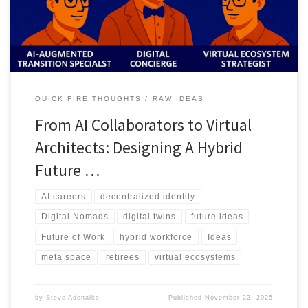
asset creators.
QUICK FIRE THOUGHTS
RAW IDEAS
From AI Collaborators to Virtual
Architects: Designing A Hybrid
Future …
AI careers
decentralized identity
Digital Nomads
digital twins
future ideas
Future of Work
hybrid workforce
Ideas
meta space
retirees
virtual ecosystems
by
Steve Adenaike
Published
November 22, 2025