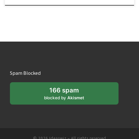
Spam Blocked
166 spam
blocked by
Akismet
© 2026
Ideaswiz
– All rights reserved