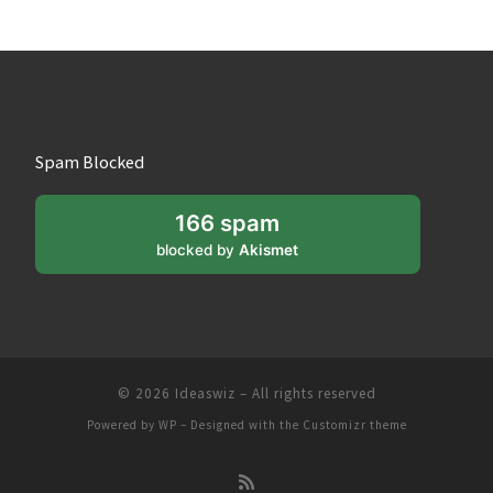
Spam Blocked
166 spam
blocked by
Akismet
© 2026
Ideaswiz
– All rights reserved
Powered by
WP
– Designed with the
Customizr theme