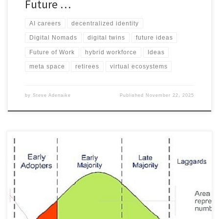
Future …
AI careers
decentralized identity
Digital Nomads
digital twins
future ideas
Future of Work
hybrid workforce
Ideas
meta space
retirees
virtual ecosystems
by
Steve Adenaike
Published
November 22, 2025
: Explore the emerging role of personal digital concierges in
helping people declutter and go mobile. Learn how this job can
support digital nomads, reduce physical imprint, and create new
digital lifestyle solutions. Discover how this job can evolve in the
next five years and what it means for the future of work. Get
inspired by this futuristic job idea and prepare for the digital age