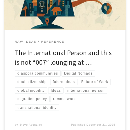
RAW IDEAS
REFERENCE
The International Person and this
is not “007” lounging at …
diaspora communities
Digital Nomads
dual citizenship
future ideas
Future of Work
global mobility
Ideas
international person
migration policy
remote work
transnational identity
by
Steve Adenaike
Published
December 21, 2025