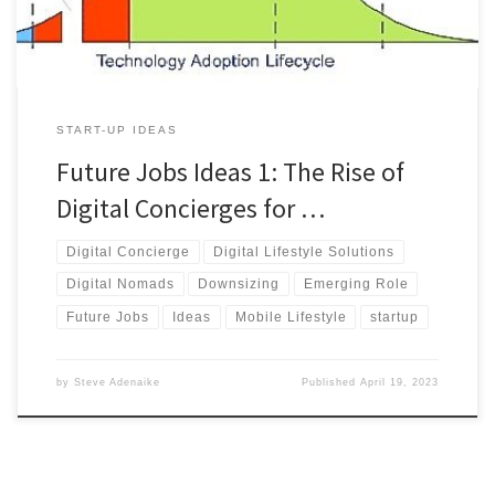
ahead.
START-UP IDEAS
Future Jobs Ideas 1: The Rise of
Digital Concierges for …
Digital Concierge
Digital Lifestyle Solutions
Digital Nomads
Downsizing
Emerging Role
Future Jobs
Ideas
Mobile Lifestyle
startup
by
Steve Adenaike
Published
April 19, 2023