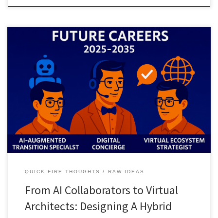
A streamlined look at how human AI partnership will reshape
careers by 2035, moving from AI supported life transitions to full
virtual ecosystem design for digital nomads, retirees, and virtual
asset creators.
QUICK FIRE THOUGHTS
RAW IDEAS
From AI Collaborators to Virtual
Architects: Designing A Hybrid