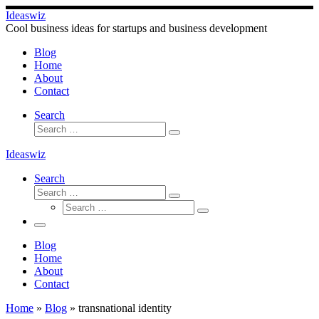
Skip
Ideaswiz
to
Cool business ideas for startups and business development
content
Blog
Home
About
Contact
Search
Search
Search
…
Ideaswiz
Search
Search
Search
Search
…
Search
…
Menu
Blog
Home
About
Contact
Home
»
Blog
»
transnational identity