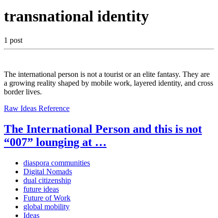
transnational identity
1 post
The international person is not a tourist or an elite fantasy. They are
a growing reality shaped by mobile work, layered identity, and cross
border lives.
Raw Ideas
Reference
The International Person and this is not
“007” lounging at …
diaspora communities
Digital Nomads
dual citizenship
future ideas
Future of Work
global mobility
Ideas