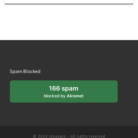
Spam Blocked
166 spam
blocked by
Akismet
© 2026
Ideaswiz
– All rights reserved