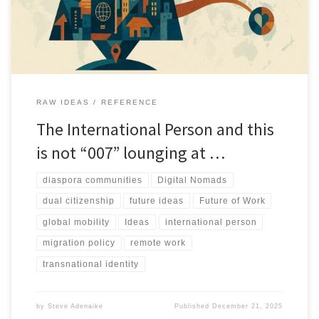
RAW IDEAS
REFERENCE
The International Person and this
is not “007” lounging at …
diaspora communities
Digital Nomads
dual citizenship
future ideas
Future of Work
global mobility
Ideas
international person
migration policy
remote work
transnational identity
by
Steve Adenaike
Published
December 21, 2025