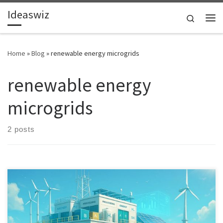
Ideaswiz
Skip to content
Search
Me
Home
»
Blog
»
renewable energy microgrids
renewable energy
microgrids
2 posts
A deployable model for transforming disused offshore rigs into