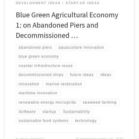
DEVELOPMENT IDEAS
START-UP IDEAS
Blue Green Agricultural Economy
1: on Abandoned Piers and
Decommissioned …
abandoned piers
aquaculture innovation
blue green economy
coastal infrastructure reuse
decommissioned ships
future ideas
Ideas
innovation
marine restoration
maritime innovation
renewable energy microgrids
seaweed farming
Software
startup
Sustainability
sustainable food systems
technology
by
Steve Adenaike
Published
December 21, 2025