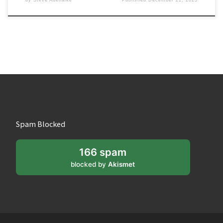
Spam Blocked
166 spam
blocked by
Akismet