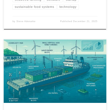
sustainable food systems
technology
by
Steve Adenaike
Published
December 21, 2025
A practical, deployable blueprint for reusing abandoned piers and
decommissioned ships as near shore hubs for aquaculture,
ecosystem restoration, and clean energy. The model combines
seaweed and bivalve farming, renewable microgrids, robotics,
and a measurable MRV framework to deliver food, jobs, and
cleaner coastal waters within a 12 month pilot.