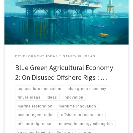
productive blue green hubs. The approach combines seaweed
and bivalve farming, renewable microgrids, robotics, and verified
MRV systems to deliver food, energy, and measurable ecosystem
restoration.
DEVELOPMENT IDEAS
START-UP IDEAS
Blue Green Agricultural Economy
2: On Disused Offshore Rigs : …
aquaculture innovation
blue green economy
future ideas
Ideas
innovation
marine restoration
maritime innovation
ocean regeneration
offshore infrastructure
offshore rig reuse
renewable energy microgrids
seaweed farming
Software
startup