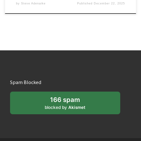
by
Steve Adenaike
Published
December 22, 2025
Spam Blocked
166 spam
blocked by
Akismet