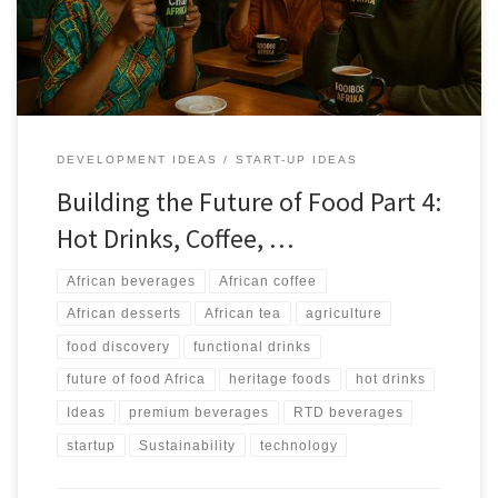
and RTD markets without losing authenticity.
DEVELOPMENT IDEAS
START-UP IDEAS
Building the Future of Food Part 4:
Hot Drinks, Coffee, …
African beverages
African coffee
African desserts
African tea
agriculture
food discovery
functional drinks
future of food Africa
heritage foods
hot drinks
Ideas
premium beverages
RTD beverages
startup
Sustainability
technology