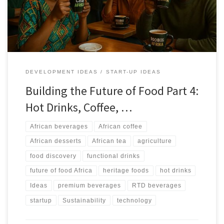
and RTD markets without losing authenticity.
DEVELOPMENT IDEAS
START-UP IDEAS
Building the Future of Food Part 4:
Hot Drinks, Coffee, …
African beverages
African coffee
African desserts
African tea
agriculture
food discovery
functional drinks
future of food Africa
heritage foods
hot drinks
Ideas
premium beverages
RTD beverages
startup
Sustainability
technology