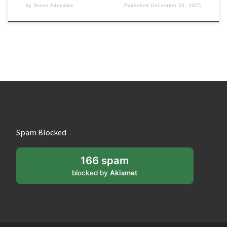
by
Steve Adenaike
Published
December 22, 2025
Spam Blocked
166 spam
blocked by
Akismet