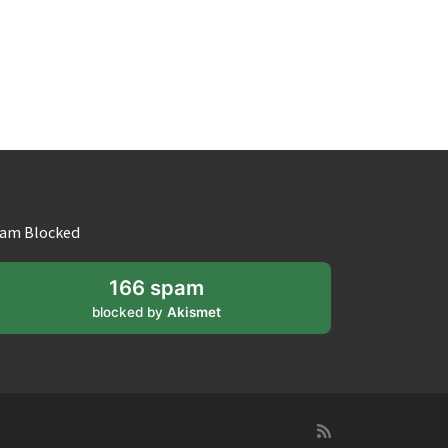
am Blocked
166 spam
blocked by
Akismet