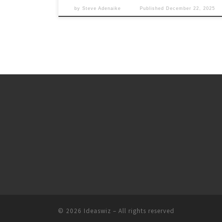
by
Steve Adenaike
Published
December 22, 2025
© 2026
Ideaswiz
– All rights reserved