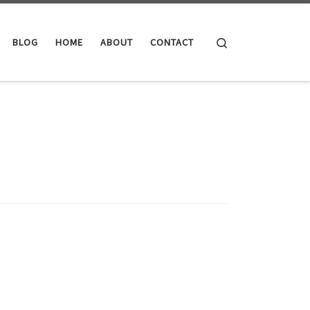
Search
BLOG
HOME
ABOUT
CONTACT