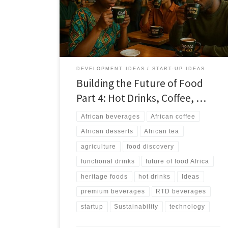
potential. This article outlines how heritage beverages
and sweets can scale into premium, wellness, and RTD
markets without losing authenticity.
DEVELOPMENT IDEAS
START-UP IDEAS
Building the Future of Food
Part 4: Hot Drinks, Coffee, …
African beverages
African coffee
African desserts
African tea
agriculture
food discovery
functional drinks
future of food Africa
heritage foods
hot drinks
Ideas
premium beverages
RTD beverages
startup
Sustainability
technology