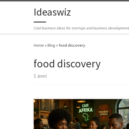
Skip to content
Ideaswiz
Cool business ideas for startups and business developmen
Home
»
Blog
»
food discovery
food discovery
1 post
Africa’s coffees, teas, hot drinks, and desserts carry
deep cultural meaning and major commercial