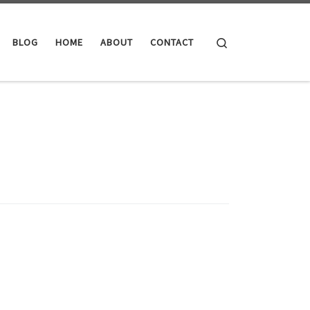
Search
BLOG
HOME
ABOUT
CONTACT