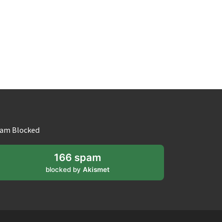
am Blocked
166 spam
blocked by
Akismet