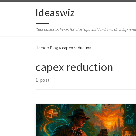
Skip to content
Ideaswiz
Cool business ideas for startups and business developmen
Home
»
Blog
»
capex reduction
capex reduction
1 post
Billions of dollars sit idle in unfinished plants,
mothballed factories, and unused equipment. This
article outlines a practical system for turning stranded