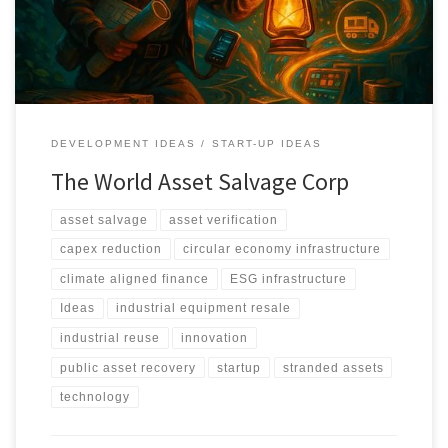
through verification, valuation, and structured redeployment.
DEVELOPMENT IDEAS
START-UP IDEAS
The World Asset Salvage Corp
asset salvage
asset verification
capex reduction
circular economy infrastructure
climate aligned finance
ESG infrastructure
Ideas
industrial equipment resale
industrial reuse
innovation
public asset recovery
startup
stranded assets
technology