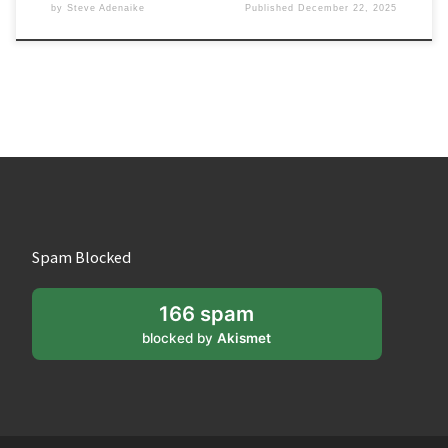
by
Steve Adenaike
Published
December 22, 2025
Spam Blocked
166 spam
blocked by
Akismet