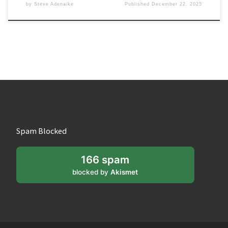
by
Steve Adenaike
Published
December 22, 2025
Spam Blocked
166 spam
blocked by
Akismet