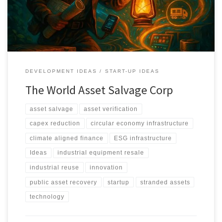
through verification, valuation, and structured redeployment.
DEVELOPMENT IDEAS
START-UP IDEAS
The World Asset Salvage Corp
asset salvage
asset verification
capex reduction
circular economy infrastructure
climate aligned finance
ESG infrastructure
Ideas
industrial equipment resale
industrial reuse
innovation
public asset recovery
startup
stranded assets
technology