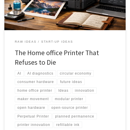
refillable ink, swappable components, AI-assisted maintenance,
and a community-powered upgrade ecosystem.
RAW IDEAS
START-UP IDEAS
The Home office Printer That
Refuses to Die
AI
AI diagnostics
circular economy
consumer hardware
future ideas
home office printer
Ideas
innovation
maker movement
modular printer
open hardware
open-source printer
Perpetual Printer
planned permanence
printer innovation
refillable ink