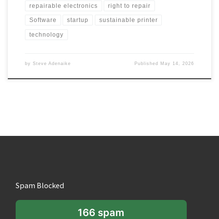
repairable electronics
right to repair
Software
startup
sustainable printer
technology
by
Steve Adenaike
Published
May 14, 2026
Spam Blocked
166 spam