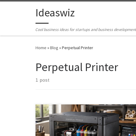
Skip to content
Ideaswiz
Cool business ideas for startups and business developmen
Home
»
Blog
»
Perpetual Printer
Perpetual Printer
1 post
The Perpetual Printer challenges the disposable
printer model with a repairable, modular, open-
source design built for long-term ownership. Instead of
locking users into cartridges, subscriptions, and short