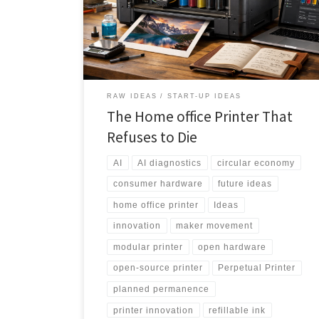
product lifecycles, it proposes a durable platform with
refillable ink, swappable components, AI-assisted
maintenance, and a community-powered upgrade
ecosystem.
RAW IDEAS
START-UP IDEAS
The Home office Printer That
Refuses to Die
AI
AI diagnostics
circular economy
consumer hardware
future ideas
home office printer
Ideas
innovation
maker movement
modular printer
open hardware
open-source printer
Perpetual Printer
planned permanence
printer innovation
refillable ink