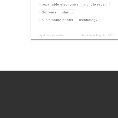
repairable electronics
right to repair
Software
startup
sustainable printer
technology
by
Steve Adenaike
Published
May 14, 2026