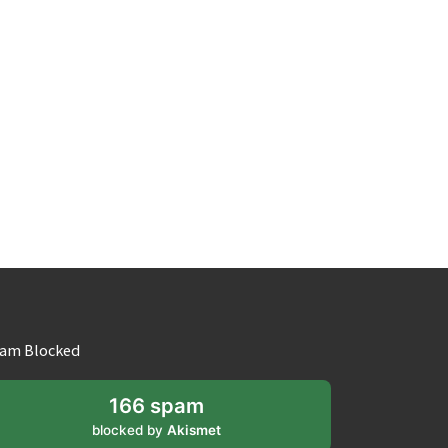
am Blocked
166 spam
blocked by
Akismet