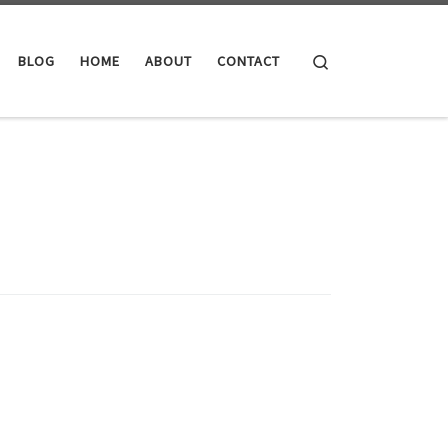
Search
BLOG
HOME
ABOUT
CONTACT