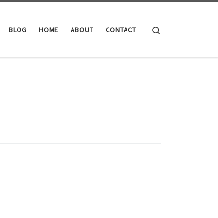
Search
BLOG
HOME
ABOUT
CONTACT