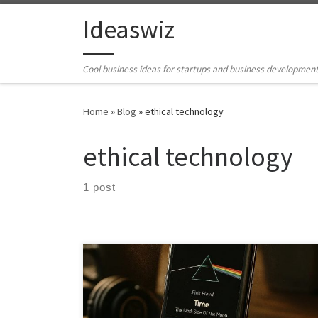
Skip to content
Ideaswiz
Cool business ideas for startups and business developmen
Home
»
Blog
»
ethical technology
ethical technology
1 post
RetroAmp reimagines discarded smartphones as
focused, premium music devices. It combines offline