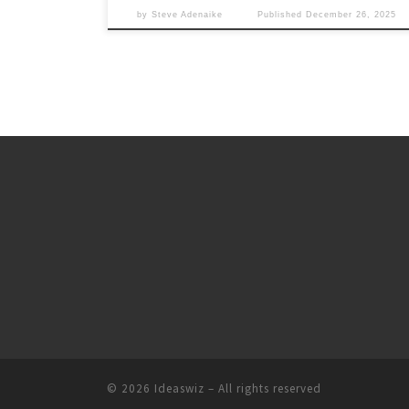
by
Steve Adenaike
Published
December 26, 2025
© 2026
Ideaswiz
– All rights reserved