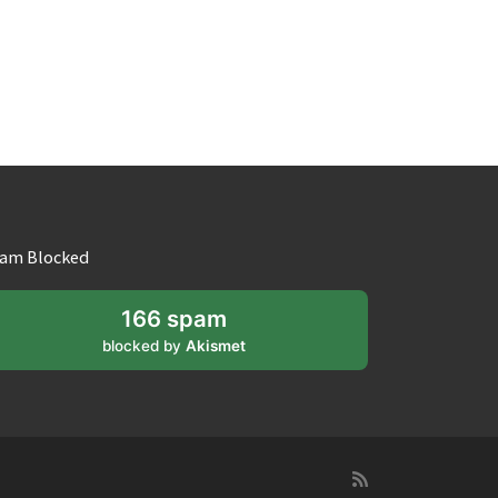
am Blocked
166 spam
blocked by
Akismet