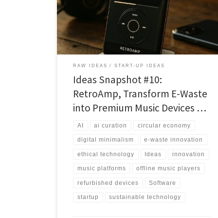
playback, on-device AI curation, and sustainability into
a defensible platform.
RAW IDEAS
START-UP IDEAS
Ideas Snapshot #10:
RetroAmp, Transform E-Waste
into Premium Music Devices …
AI
ai curation
circular economy
digital minimalism
e-waste innovation
ethical technology
Ideas
innovation
music platforms
offline music players
refurbished devices
Software
startup
sustainable technology