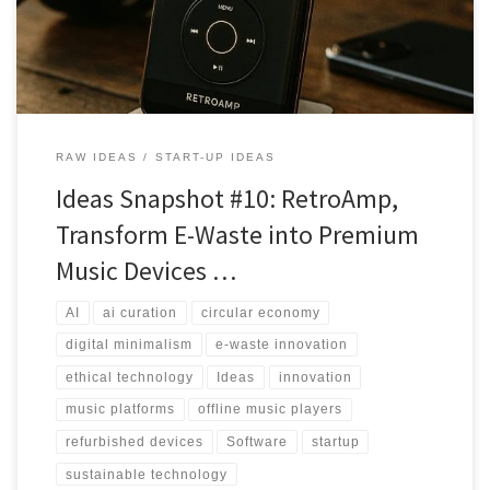
RAW IDEAS
START-UP IDEAS
Ideas Snapshot #10: RetroAmp,
Transform E-Waste into Premium
Music Devices …
AI
ai curation
circular economy
digital minimalism
e-waste innovation
ethical technology
Ideas
innovation
music platforms
offline music players
refurbished devices
Software
startup
sustainable technology