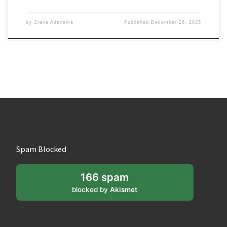
by
Steve Adenaike
Published
December 26, 2025
Spam Blocked
166 spam
blocked by
Akismet