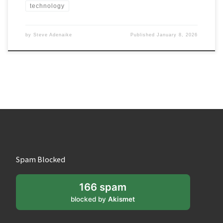
technology
by
Steve Adenaike
Published
January 8, 2026
Spam Blocked
166 spam
blocked by
Akismet