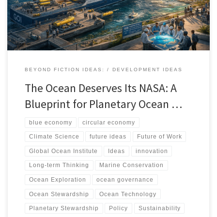
relationship with the sea.
BEYOND FICTION IDEAS:
DEVELOPMENT IDEAS
The Ocean Deserves Its NASA: A
Blueprint for Planetary Ocean …
blue economy
circular economy
Climate Science
future ideas
Future of Work
Global Ocean Institute
Ideas
innovation
Long-term Thinking
Marine Conservation
Ocean Exploration
ocean governance
Ocean Stewardship
Ocean Technology
Planetary Stewardship
Policy
Sustainability